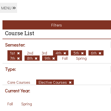
MENU
Filters
Course List
Semester:
1st
2nd
3rd
4th
5th
6th
7th
8th
9th
Fall
Spring
Type:
Core Courses
Elective Courses
Current Year:
Fall
Spring