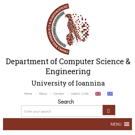
Department of Computer Science &
Engineering
University of Ioannina
Home
About
Contact
Useful Links
Search
MENU