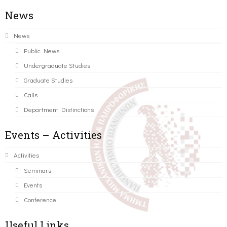
News
News
Public News
Undergraduate Studies
Graduate Studies
Calls
Department Distinctions
Events – Activities
Activities
Seminars
Events
Conference
Useful Links