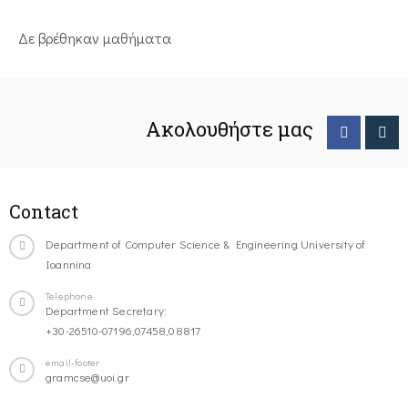
Δε βρέθηκαν μαθήματα
Ακολουθήστε μας
Contact
Department of Computer Science & Engineering University of
Ioannina
Telephone
Department Secretary:
+30-26510-07196,07458,08817
email-footer
gramcse@uoi.gr