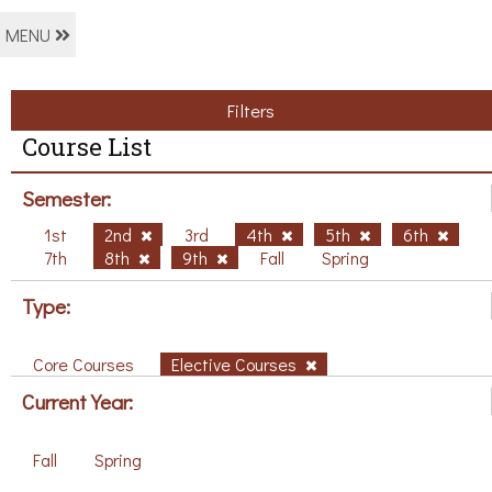
MENU
Filters
Course List
Semester:
1st
2nd
3rd
4th
5th
6th
7th
8th
9th
Fall
Spring
Type:
Core Courses
Elective Courses
Current Year:
Fall
Spring