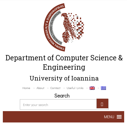
Department of Computer Science &
Engineering
University of Ioannina
Home
About
Contact
Useful Links
Search
MENU