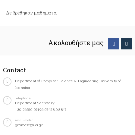
Δε βρέθηκαν μαθήματα
Ακολουθήστε μας
Contact
Department of Computer Science & Engineering University of
Ioannina
Telephone
Department Secretary:
+30-26510-07196,07458,08817
email-footer
gramcse@uoi.gr