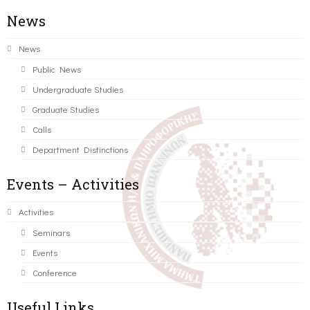
News
News
Public News
Undergraduate Studies
Graduate Studies
Calls
Department Distinctions
Events – Activities
Activities
Seminars
Events
Conference
Useful Links