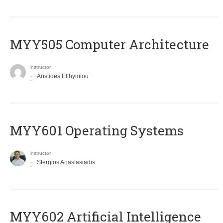
MYY505 Computer Architecture
Instructor
Aristides Efthymiou
MYY601 Operating Systems
Instructor
Stergios Anastasiadis
MYY602 Artificial Intelligence