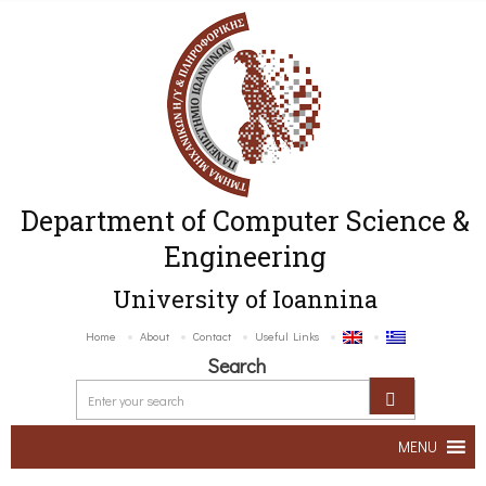
Department of Computer Science &
Engineering
University of Ioannina
Home
About
Contact
Useful Links
Search
MENU