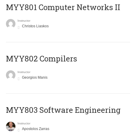
MYY801 Computer Networks II
Instructor
Christos Liaskos
MYY802 Compilers
Instructor
Georgios Manis
MYY803 Software Engineering
Instructor
Apostolos Zarras