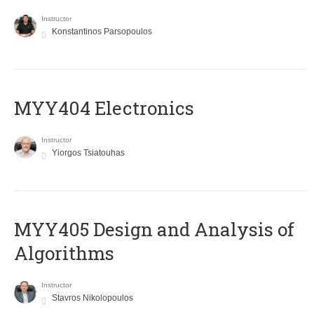
Instructor
Konstantinos Parsopoulos
MYY404 Electronics
Instructor
Yiorgos Tsiatouhas
MYY405 Design and Analysis of
Algorithms
Instructor
Stavros Nikolopoulos