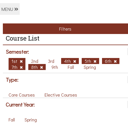
MENU
Filters
Course List
Semester:
1st
2nd
3rd
4th
5th
6th
7th
8th
9th
Fall
Spring
Type:
Core Courses
Elective Courses
Current Year:
Fall
Spring