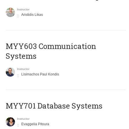
Instructor
Aristidis Likas
MYY603 Communication
Systems
Instructor
Lisimachos Paul Kondis
MYY701 Database Systems
Instructor
Evaggelia Pitoura