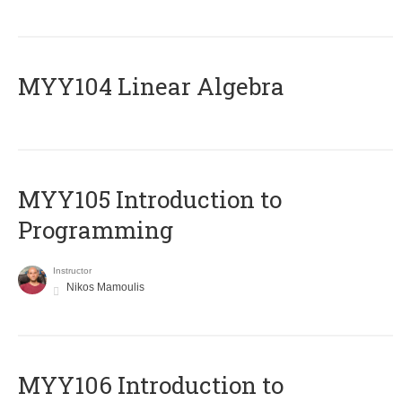
MYY104 Linear Algebra
MYY105 Introduction to
Programming
Instructor
Nikos Mamoulis
MYY106 Introduction to