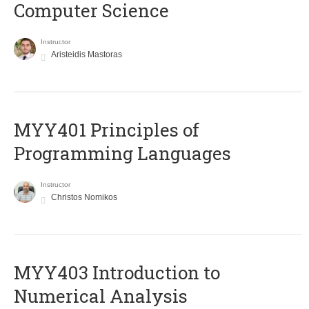
Computer Science
Instructor
Aristeidis Mastoras
MYY401 Principles of
Programming Languages
Instructor
Christos Nomikos
MYY403 Introduction to
Numerical Analysis