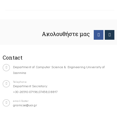
Ακολουθήστε μας
Contact
Department of Computer Science & Engineering University of
Ioannina
Telephone
Department Secretary:
+30-26510-07196,07458,08817
email-footer
gramcse@uoi.gr