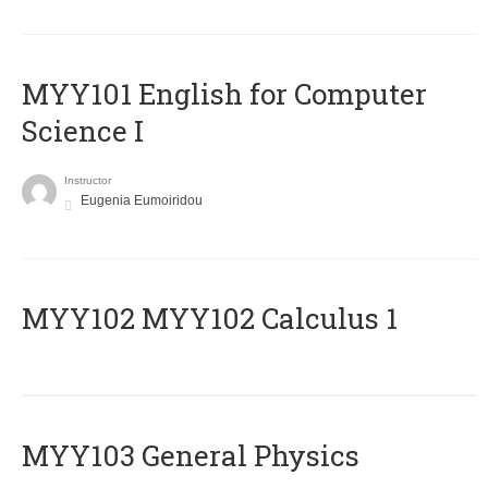
MYY101 English for Computer
Science I
Instructor
Eugenia Eumoiridou
ΜΥΥ102 MYY102 Calculus 1
MYY103 General Physics