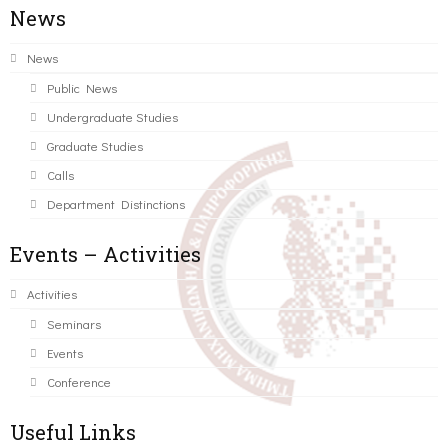
News
News
Public News
Undergraduate Studies
Graduate Studies
Calls
Department Distinctions
Events – Activities
Activities
Seminars
Events
Conference
Useful Links