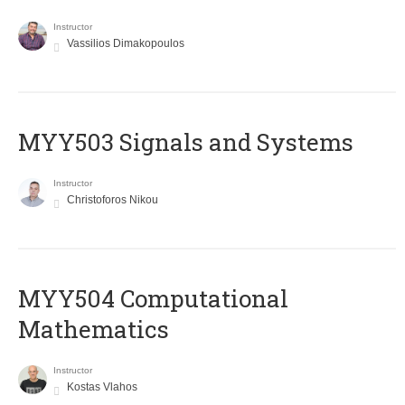
Instructor
Vassilios Dimakopoulos
MYY503 Signals and Systems
Instructor
Christoforos Nikou
MYY504 Computational
Mathematics
Instructor
Kostas Vlahos