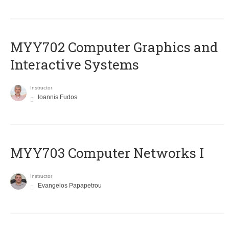
MYY702 Computer Graphics and
Interactive Systems
Instructor
Ioannis Fudos
MYY703 Computer Networks I
Instructor
Evangelos Papapetrou