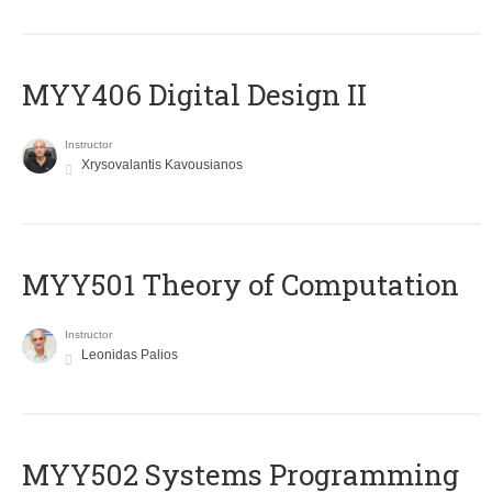
MYY406 Digital Design II
Instructor
Xrysovalantis Kavousianos
MYY501 Theory of Computation
Instructor
Leonidas Palios
MYY502 Systems Programming