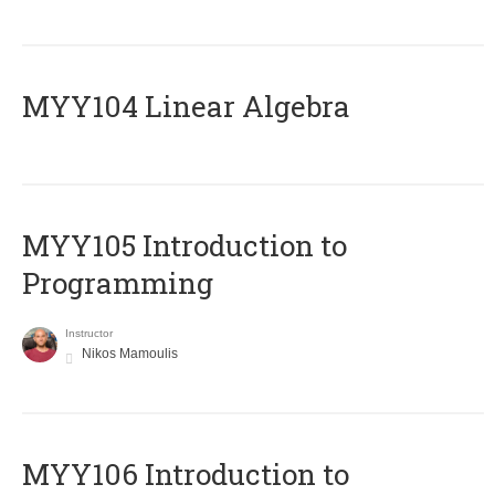
MYY104 Linear Algebra
MYY105 Introduction to
Programming
Instructor
Nikos Mamoulis
MYY106 Introduction to