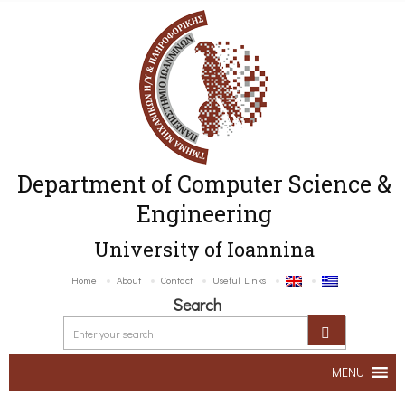
Department of Computer Science &
Engineering
University of Ioannina
Home
About
Contact
Useful Links
Search
MENU