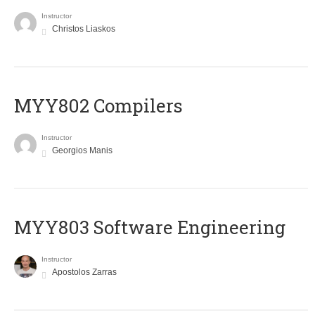
Instructor
Christos Liaskos
MYY802 Compilers
Instructor
Georgios Manis
MYY803 Software Engineering
Instructor
Apostolos Zarras