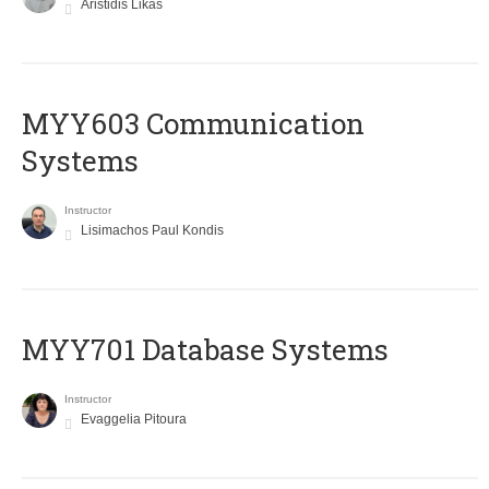
Aristidis Likas
MYY603 Communication
Systems
Instructor
Lisimachos Paul Kondis
MYY701 Database Systems
Instructor
Evaggelia Pitoura