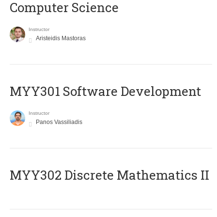
Computer Science
Instructor
Aristeidis Mastoras
MYY301 Software Development
Instructor
Panos Vassiliadis
MYY302 Discrete Mathematics II