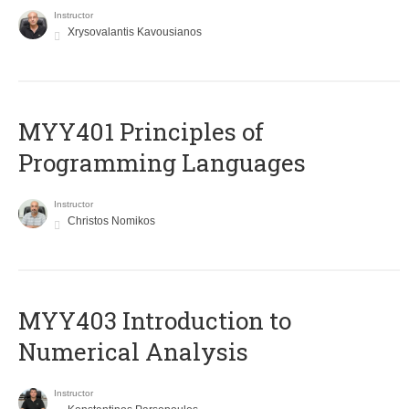
Instructor
Xrysovalantis Kavousianos
MYY401 Principles of
Programming Languages
Instructor
Christos Nomikos
MYY403 Introduction to
Numerical Analysis
Instructor