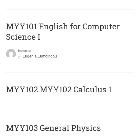
MYY101 English for Computer
Science I
Instructor
Eugenia Eumoiridou
ΜΥΥ102 MYY102 Calculus 1
MYY103 General Physics