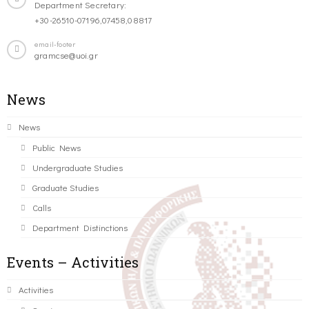
Department Secretary:
+30-26510-07196,07458,08817
email-footer
gramcse@uoi.gr
News
News
Public News
Undergraduate Studies
Graduate Studies
Calls
Department Distinctions
Events – Activities
Activities