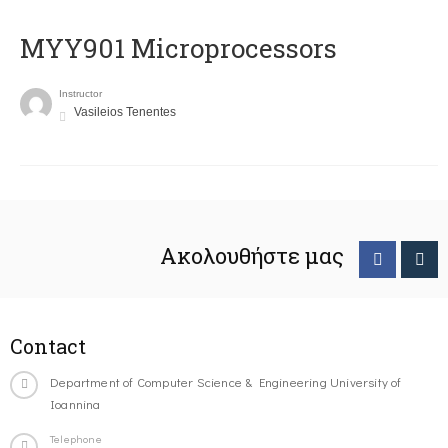
MYY901 Microprocessors
Instructor
Vasileios Tenentes
Ακολουθήστε μας
Contact
Department of Computer Science & Engineering University of
Ioannina
Telephone