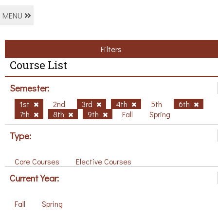
MENU
Filters
Course List
Semester:
1st
2nd
3rd
4th
5th
6th
7th
8th
9th
Fall
Spring
Type:
Core Courses
Elective Courses
Current Year:
Fall
Spring