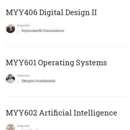
MYY406 Digital Design II
Instructor
Xrysovalantis Kavousianos
MYY601 Operating Systems
Instructor
Stergios Anastasiadis
MYY602 Artificial Intelligence
Instructor