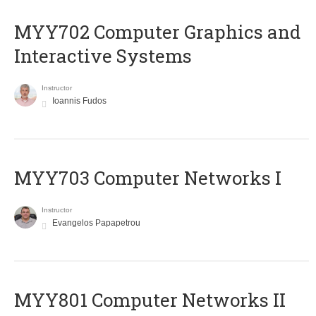
MYY702 Computer Graphics and
Interactive Systems
Instructor
Ioannis Fudos
MYY703 Computer Networks I
Instructor
Evangelos Papapetrou
MYY801 Computer Networks II