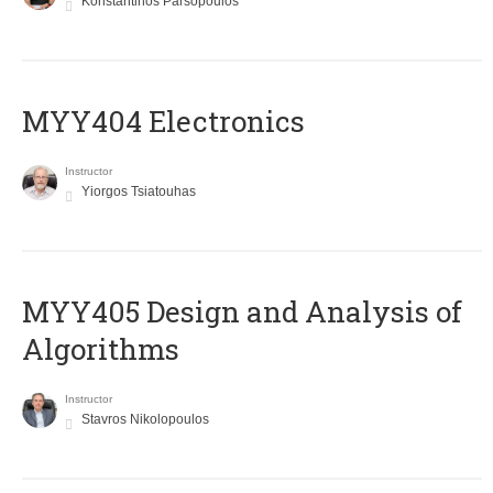
Konstantinos Parsopoulos
MYY404 Electronics
Instructor
Yiorgos Tsiatouhas
MYY405 Design and Analysis of
Algorithms
Instructor
Stavros Nikolopoulos