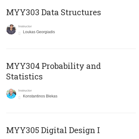
MYY303 Data Structures
Instructor
Loukas Georgiadis
MYY304 Probability and
Statistics
Instructor
Konstantinos Blekas
MYY305 Digital Design Ι