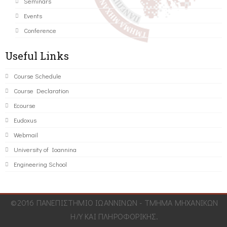
Seminars
Events
Conference
Useful Links
Course Schedule
Course Declaration
Ecourse
Eudoxus
Webmail
University of Ioannina
Engineering School
©2016 ΠΑΝΕΠΙΣΤΗΜΙΟ ΙΩΑΝΝΙΝΩΝ - ΤΜΗΜΑ ΜΗΧΑΝΙΚΩΝ
Η/Υ ΚΑΙ ΠΛΗΡΟΦΟΡΙΚΗΣ.