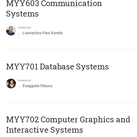
MYY603 Communication
Systems
Instructor
Lisimachos Paul Kondis
MYY701 Database Systems
Instructor
Evaggelia Pitoura
MYY702 Computer Graphics and
Interactive Systems