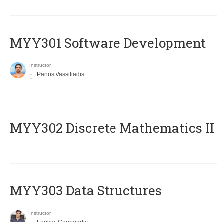
MYY301 Software Development
Instructor
Panos Vassiliadis
MYY302 Discrete Mathematics II
MYY303 Data Structures
Instructor