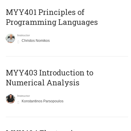
MYY401 Principles of
Programming Languages
Instructor
Christos Nomikos
MYY403 Introduction to
Numerical Analysis
Instructor
Konstantinos Parsopoulos