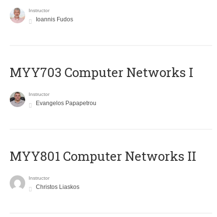
Instructor
Ioannis Fudos
MYY703 Computer Networks I
Instructor
Evangelos Papapetrou
MYY801 Computer Networks II
Instructor
Christos Liaskos