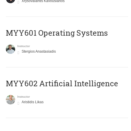
Xrysovalantis Kavousianos
MYY601 Operating Systems
Instructor
Stergios Anastasiadis
MYY602 Artificial Intelligence
Instructor
Aristidis Likas