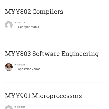
MYY802 Compilers
Instructor
Georgios Manis
MYY803 Software Engineering
Instructor
Apostolos Zarras
MYY901 Microprocessors
Instructor