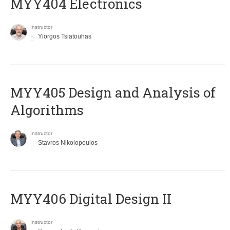
MYY404 Electronics
Instructor
Yiorgos Tsiatouhas
MYY405 Design and Analysis of
Algorithms
Instructor
Stavros Nikolopoulos
MYY406 Digital Design II
Instructor