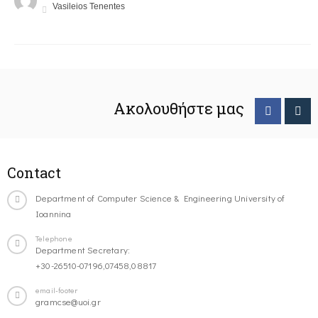
Vasileios Tenentes
Ακολουθήστε μας
Contact
Department of Computer Science & Engineering University of
Ioannina
Telephone
Department Secretary:
+30-26510-07196,07458,08817
email-footer
gramcse@uoi.gr