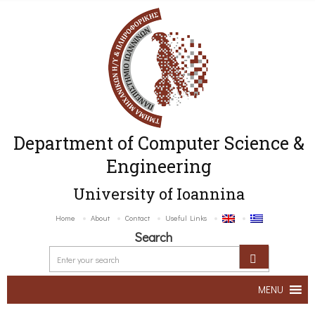
Department of Computer Science &
Engineering
University of Ioannina
Home
About
Contact
Useful Links
Search
MENU