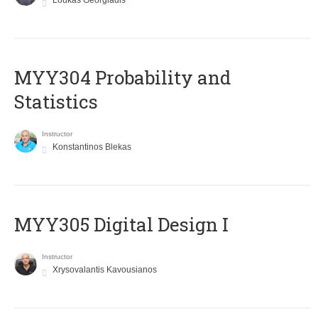
Loukas Georgiadis
MYY304 Probability and
Statistics
Instructor
Konstantinos Blekas
MYY305 Digital Design Ι
Instructor
Xrysovalantis Kavousianos