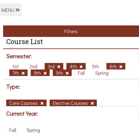
MENU
Filters
Course List
Semester:
1st
2nd
3rd
4th
5th
6th
7th
8th
9th
Fall
Spring
Type:
Core Courses
Elective Courses
Current Year:
Fall
Spring