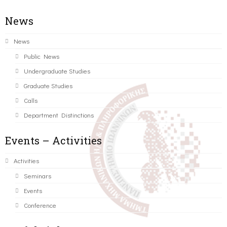
News
News
Public News
Undergraduate Studies
Graduate Studies
Calls
Department Distinctions
Events – Activities
Activities
Seminars
Events
Conference