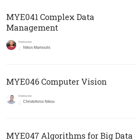
MYE041 Complex Data
Management
Instructor
Nikos Mamoulis
MYE046 Computer Vision
Instructor
Christoforos Nikou
MYE047 Algorithms for Big Data