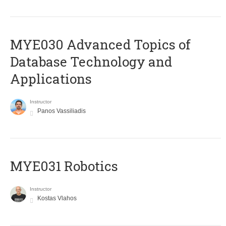
MYE030 Advanced Topics of
Database Technology and
Applications
Instructor
Panos Vassiliadis
MYE031 Robotics
Instructor
Kostas Vlahos