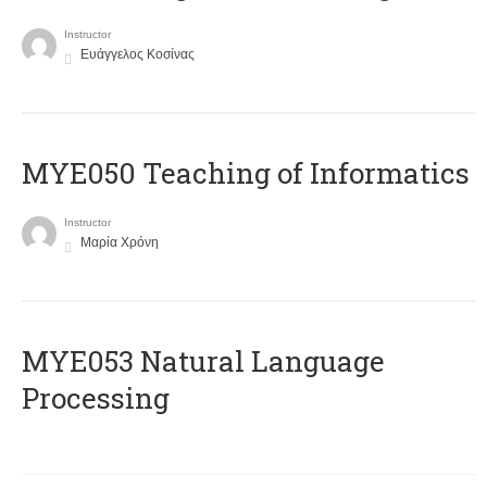
Instructor
Ευάγγελος Κοσίνας
MYE050 Teaching of Informatics
Instructor
Μαρία Χρόνη
ΜΥΕ053 Natural Language
Processing