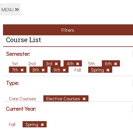
MENU
Filters
Course List
Semester:
1st
2nd
3rd
4th
5th
6th
7th
8th
9th
Fall
Spring
Type:
Core Courses
Elective Courses
Current Year:
Fall
Spring