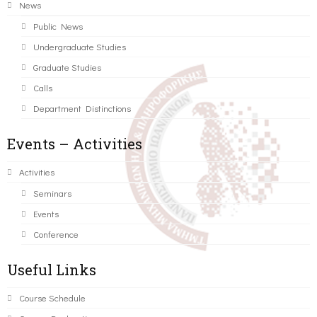
News
Public News
Undergraduate Studies
Graduate Studies
Calls
Department Distinctions
Events – Activities
Activities
Seminars
Events
Conference
Useful Links
Course Schedule