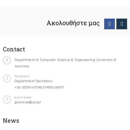
Ακολουθήστε μας
Contact
Department of Computer Science & Engineering University of
Ioannina
Telephone
Department Secretary:
+30-26510-07196,07458,08817
email-footer
gramcse@uoi.gr
News