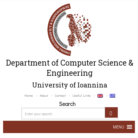
Department of Computer Science &
Engineering
University of Ioannina
Home
About
Contact
Useful Links
Search
MENU