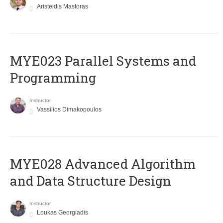
Aristeidis Mastoras
MYE023 Parallel Systems and
Programming
Instructor
Vassilios Dimakopoulos
MYE028 Advanced Algorithm
and Data Structure Design
Instructor
Loukas Georgiadis