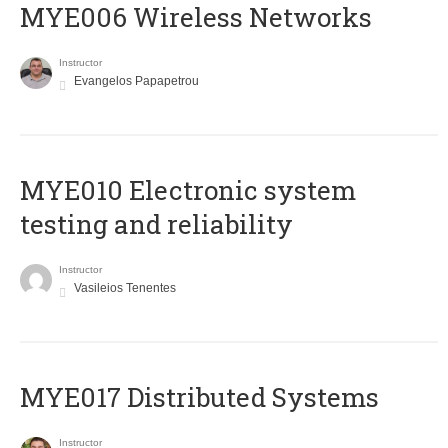
MYE006 Wireless Networks
Instructor
Evangelos Papapetrou
MYE010 Electronic system
testing and reliability
Instructor
Vasileios Tenentes
MYE017 Distributed Systems
Instructor