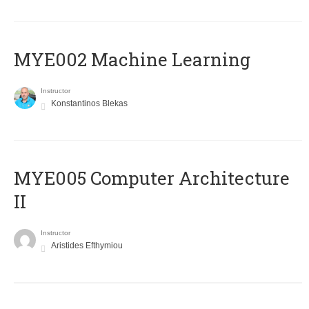
MYE002 Machine Learning
Instructor
Konstantinos Blekas
MYE005 Computer Architecture
II
Instructor
Aristides Efthymiou