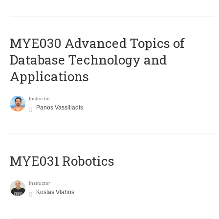
MYE030 Advanced Topics of
Database Technology and
Applications
Instructor
Panos Vassiliadis
MYE031 Robotics
Instructor
Kostas Vlahos