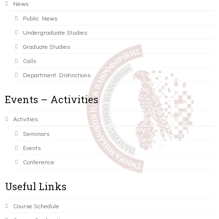
News
Public News
Undergraduate Studies
Graduate Studies
Calls
Department Distinctions
Events – Activities
Activities
Seminars
Events
Conference
Useful Links
Course Schedule