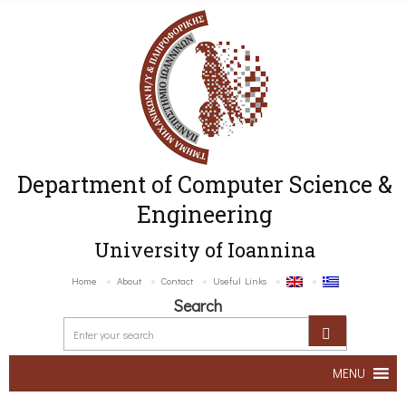
Department of Computer Science &
Engineering
University of Ioannina
Home
About
Contact
Useful Links
Search
MENU