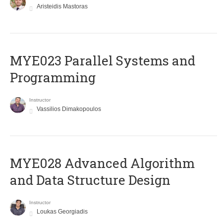
Aristeidis Mastoras
MYE023 Parallel Systems and
Programming
Instructor
Vassilios Dimakopoulos
MYE028 Advanced Algorithm
and Data Structure Design
Instructor
Loukas Georgiadis