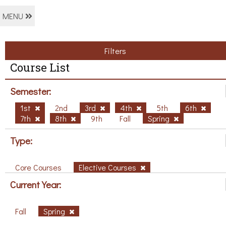
MENU
Filters
Course List
Semester:
1st
2nd
3rd
4th
5th
6th
7th
8th
9th
Fall
Spring
Type:
Core Courses
Elective Courses
Current Year:
Fall
Spring