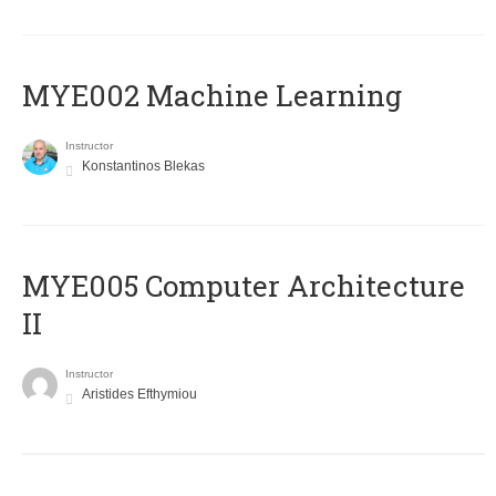
MYE002 Machine Learning
Instructor
Konstantinos Blekas
MYE005 Computer Architecture
II
Instructor
Aristides Efthymiou