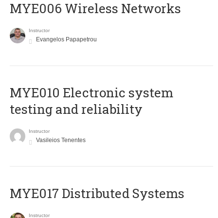
MYE006 Wireless Networks
Instructor
Evangelos Papapetrou
MYE010 Electronic system
testing and reliability
Instructor
Vasileios Tenentes
MYE017 Distributed Systems
Instructor