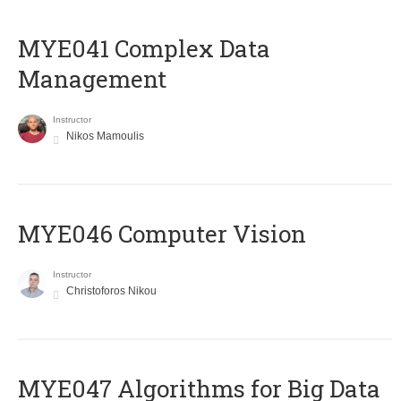
MYE041 Complex Data
Management
Instructor
Nikos Mamoulis
MYE046 Computer Vision
Instructor
Christoforos Nikou
MYE047 Algorithms for Big Data