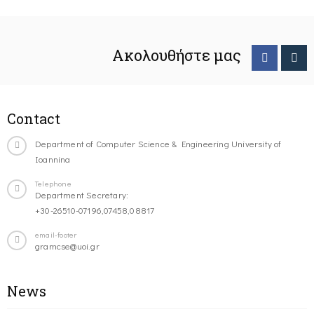
Ακολουθήστε μας
Contact
Department of Computer Science & Engineering University of
Ioannina
Telephone
Department Secretary:
+30-26510-07196,07458,08817
email-footer
gramcse@uoi.gr
News