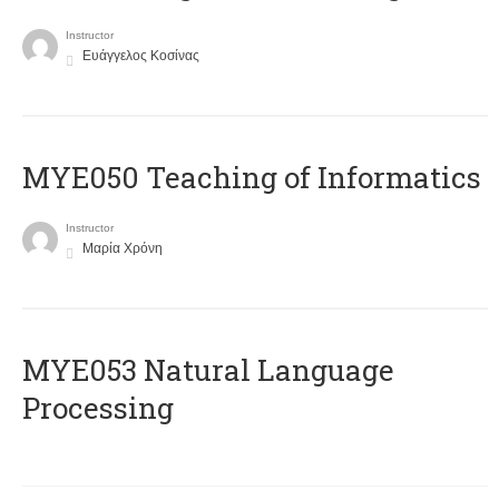
Instructor
Ευάγγελος Κοσίνας
MYE050 Teaching of Informatics
Instructor
Μαρία Χρόνη
ΜΥΕ053 Natural Language
Processing