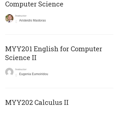
Computer Science
Instructor
Aristeidis Mastoras
ΜΥΥ201 English for Computer
Science II
Instructor
Eugenia Eumoiridou
MYY202 Calculus II