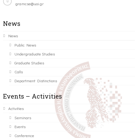
gramcse@uoi.gr
News
News
Public News
Undergraduate Studies
Graduate Studies
Calls
Department Distinctions
Events – Activities
Activities
Seminars
Events
Conference