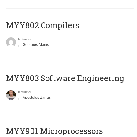
MYY802 Compilers
Instructor
Georgios Manis
MYY803 Software Engineering
Instructor
Apostolos Zarras
MYY901 Microprocessors