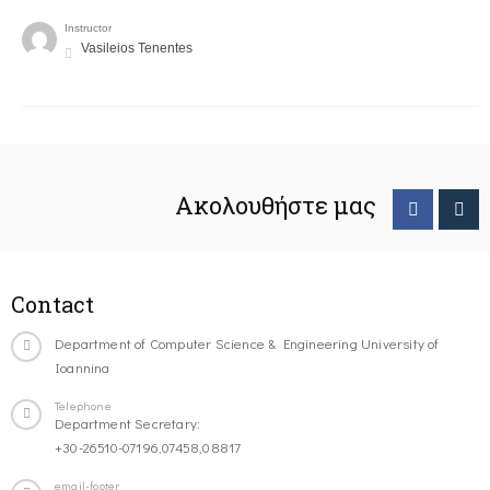
Instructor
Vasileios Tenentes
Ακολουθήστε μας
Contact
Department of Computer Science & Engineering University of
Ioannina
Telephone
Department Secretary:
+30-26510-07196,07458,08817
email-footer