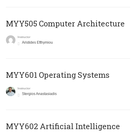
MYY505 Computer Architecture
Instructor
Aristides Efthymiou
MYY601 Operating Systems
Instructor
Stergios Anastasiadis
MYY602 Artificial Intelligence