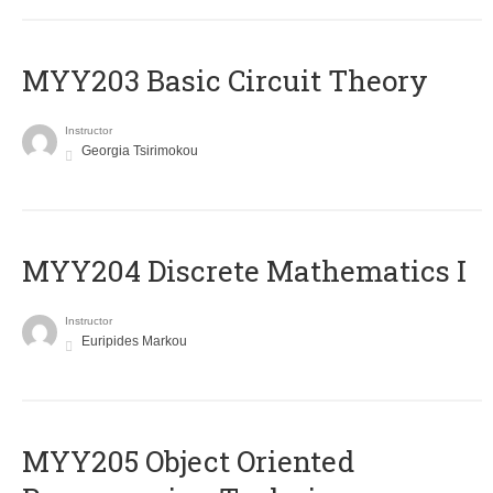
MYY203 Basic Circuit Theory
Instructor
Georgia Tsirimokou
MYY204 Discrete Mathematics I
Instructor
Euripides Markou
MYY205 Object Oriented