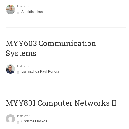
Instructor
Aristidis Likas
MYY603 Communication
Systems
Instructor
Lisimachos Paul Kondis
MYY801 Computer Networks II
Instructor
Christos Liaskos