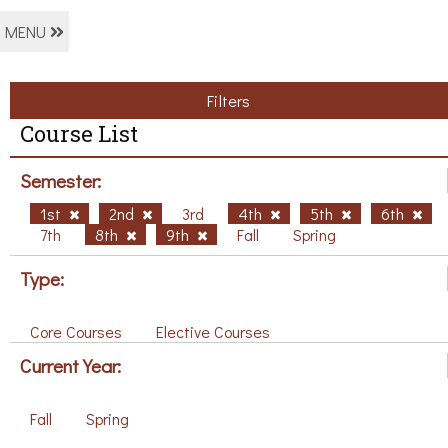
MENU
Filters
Course List
Semester:
1st
2nd
3rd
4th
5th
6th
7th
8th
9th
Fall
Spring
Type:
Core Courses
Elective Courses
Current Year:
Fall
Spring