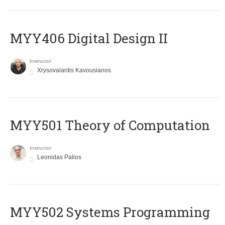
MYY406 Digital Design II
Instructor
Xrysovalantis Kavousianos
MYY501 Theory of Computation
Instructor
Leonidas Palios
MYY502 Systems Programming