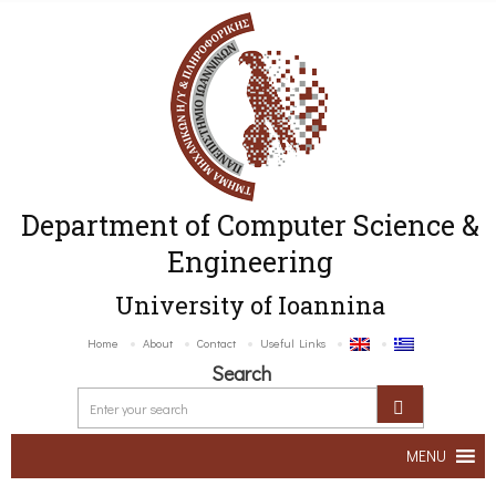
Department of Computer Science &
Engineering
University of Ioannina
Home
About
Contact
Useful Links
Search
MENU