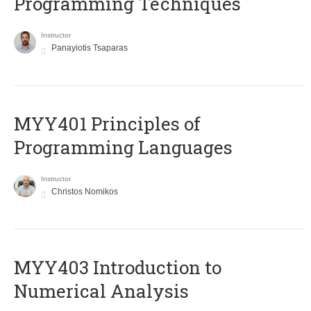
Programming Techniques
Instructor
Panayiotis Tsaparas
MYY401 Principles of
Programming Languages
Instructor
Christos Nomikos
MYY403 Introduction to
Numerical Analysis