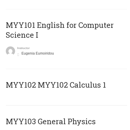
MYY101 English for Computer
Science I
Instructor
Eugenia Eumoiridou
ΜΥΥ102 MYY102 Calculus 1
MYY103 General Physics