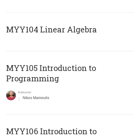
MYY104 Linear Algebra
MYY105 Introduction to
Programming
Instructor
Nikos Mamoulis
MYY106 Introduction to