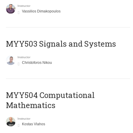
Instructor
Vassilios Dimakopoulos
MYY503 Signals and Systems
Instructor
Christoforos Nikou
MYY504 Computational
Mathematics
Instructor
Kostas Vlahos