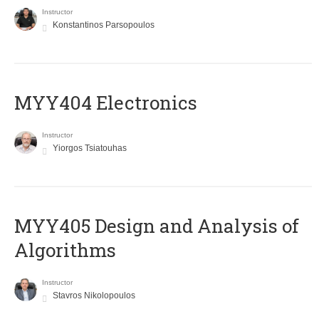
Instructor
Konstantinos Parsopoulos
MYY404 Electronics
Instructor
Yiorgos Tsiatouhas
MYY405 Design and Analysis of
Algorithms
Instructor
Stavros Nikolopoulos