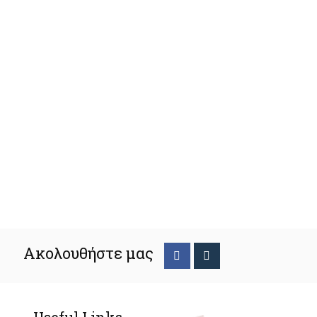
Ακολουθήστε μας