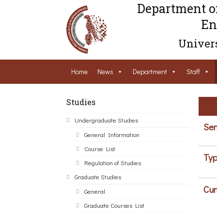
Department o
En
Univers
Home
News
Department
Staff
Studies
Undergraduate Studies
Sem
General Information
Course List
Typ
Regulation of Studies
Graduate Studies
Cur
General
Graduate Courses List