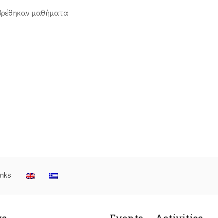
βρέθηκαν μαθήματα
inks