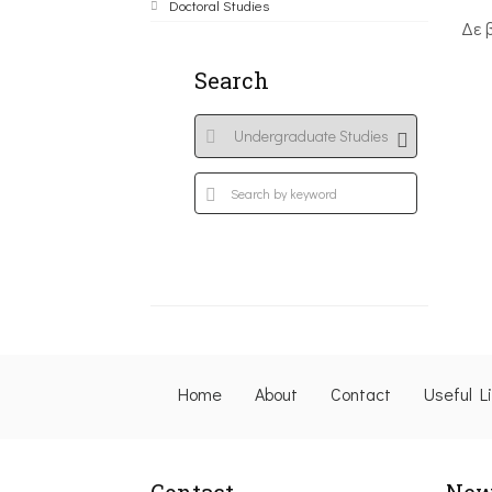
Doctoral Studies
Δε 
Search
Home
About
Contact
Useful L