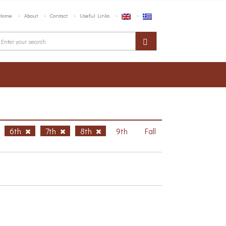
Home
About
Contact
Useful Links
6th
7th
8th
9th
Fall