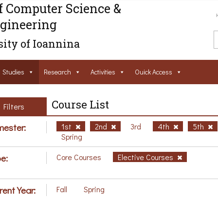
f Computer Science &
gineering
ity of Ioannina
Studies
Research
Activities
Ouick Access
Course List
Filters
ester:
1st
2nd
3rd
4th
5th
Spring
e:
Core Courses
Elective Courses
rent Year:
Fall
Spring