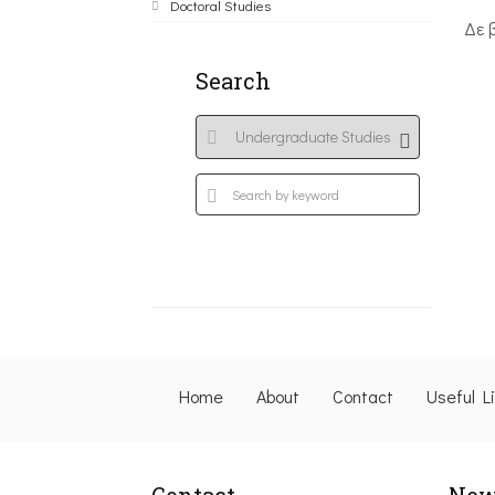
Doctoral Studies
Δε 
Search
Home
About
Contact
Useful L