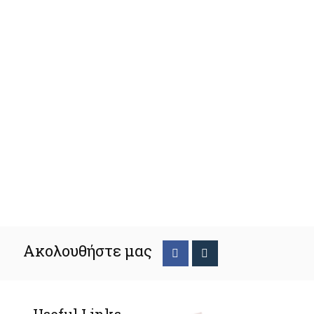
Ακολουθήστε μας