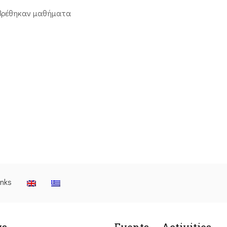
βρέθηκαν μαθήματα
inks