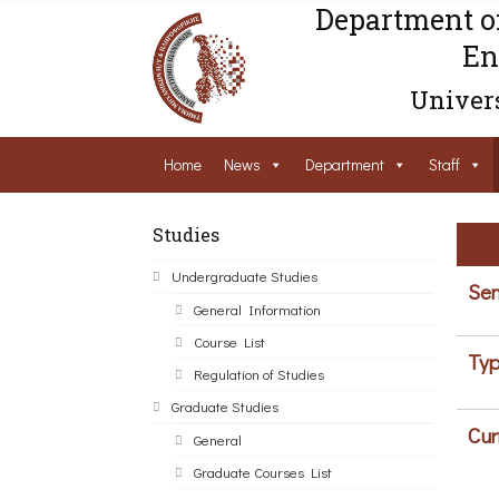
Department o
En
Univers
Home
News
Department
Staff
Studies
Undergraduate Studies
Sem
General Information
Course List
Typ
Regulation of Studies
Graduate Studies
Cur
General
Graduate Courses List