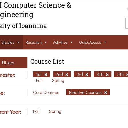
f Computer Science &
gineering
ity of Ioannina
Studies
Research
Activities
Ouick Access
Course List
Filters
ester:
1st
2nd
3rd
4th
5th
Fall
Spring
e:
Core Courses
Elective Courses
rent Year:
Fall
Spring