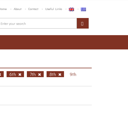
Home
About
Contact
Useful Links
6th
7th
8th
9th