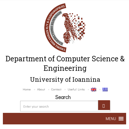
Department of Computer Science &
Engineering
University of Ioannina
Home
About
Contact
Useful Links
Search
MENU