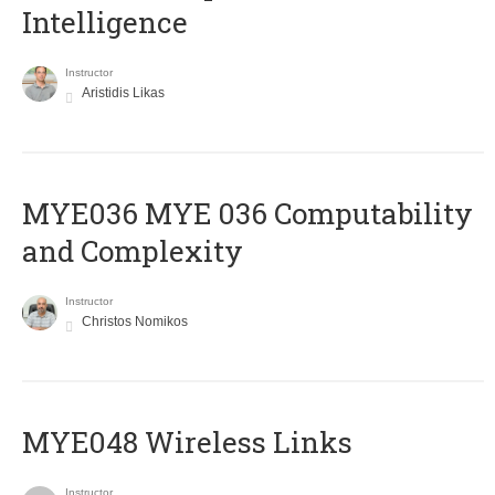
Intelligence
Instructor
Aristidis Likas
ΜΥΕ036 MYE 036 Computability
and Complexity
Instructor
Christos Nomikos
MYE048 Wireless Links
Instructor