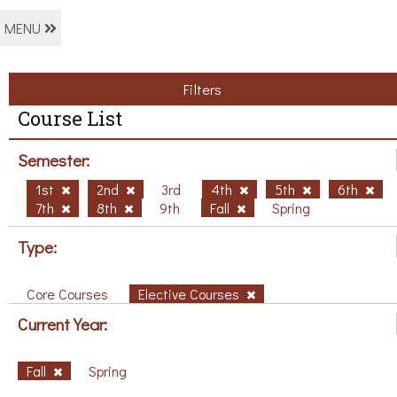
MENU
Filters
Course List
Semester:
1st
2nd
3rd
4th
5th
6th
7th
8th
9th
Fall
Spring
Type:
Core Courses
Elective Courses
Current Year:
Fall
Spring