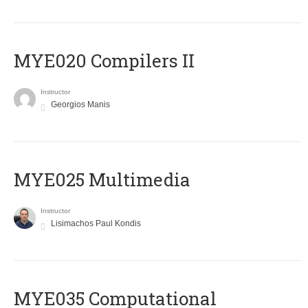
MYE020 Compilers II
Instructor
Georgios Manis
MYE025 Multimedia
Instructor
Lisimachos Paul Kondis
MYE035 Computational