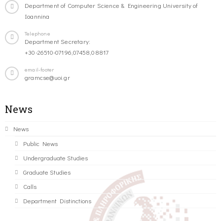
Department of Computer Science & Engineering University of
Ioannina
Telephone
Department Secretary:
+30-26510-07196,07458,08817
email-footer
gramcse@uoi.gr
News
News
Public News
Undergraduate Studies
Graduate Studies
Calls
Department Distinctions