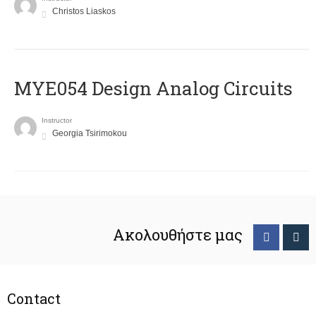
Christos Liaskos
MYE054 Design Analog Circuits
Instructor
Georgia Tsirimokou
Ακολουθήστε μας
Contact