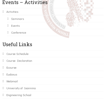
Events – Activities
Activities
Seminars
Events
Conference
Useful Links
Course Schedule
Course Declaration
Ecourse
Eudoxus
Webmail
University of Ioannina
Engineering School