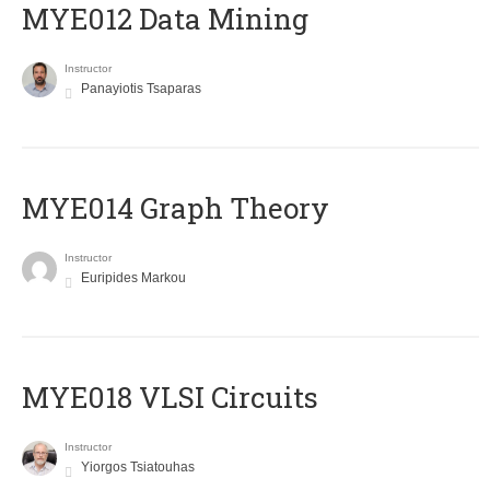
MYE012 Data Mining
Instructor
Panayiotis Tsaparas
ΜΥΕ014 Graph Theory
Instructor
Euripides Markou
MYE018 VLSI Circuits
Instructor
Yiorgos Tsiatouhas