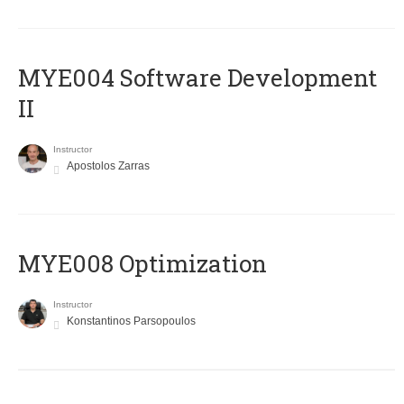
MYE004 Software Development
II
Instructor
Apostolos Zarras
MYE008 Optimization
Instructor
Konstantinos Parsopoulos