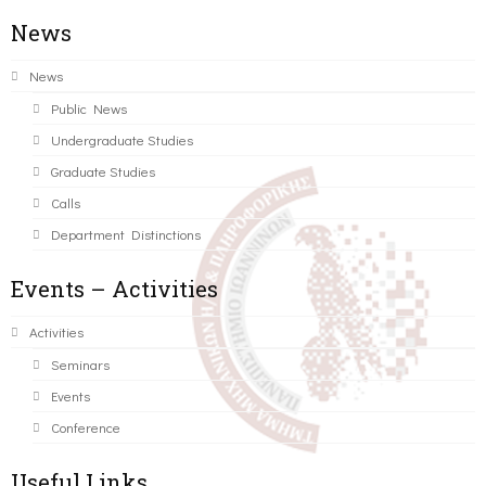
News
News
Public News
Undergraduate Studies
Graduate Studies
Calls
Department Distinctions
Events – Activities
Activities
Seminars
Events
Conference
Useful Links