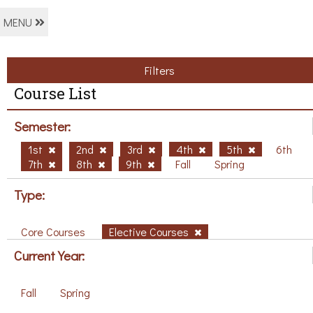
MENU
Filters
Course List
Semester:
1st
2nd
3rd
4th
5th
6th
7th
8th
9th
Fall
Spring
Type:
Core Courses
Elective Courses
Current Year:
Fall
Spring