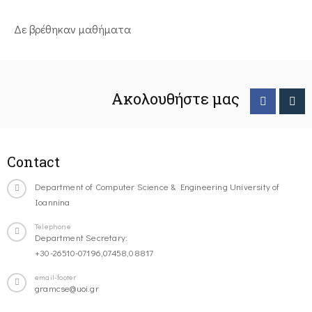
Δε βρέθηκαν μαθήματα
Ακολουθήστε μας
Contact
Department of Computer Science & Engineering University of
Ioannina
Telephone
Department Secretary:
+30-26510-07196,07458,08817
email-footer
gramcse@uoi.gr