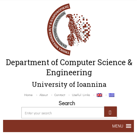
Department of Computer Science &
Engineering
University of Ioannina
Home
About
Contact
Useful Links
Search
MENU