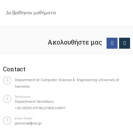
Δε βρέθηκαν μαθήματα
Ακολουθήστε μας
Contact
Department of Computer Science & Engineering University of
Ioannina
Telephone
Department Secretary:
+30-26510-07196,07458,08817
email-footer
gramcse@uoi.gr