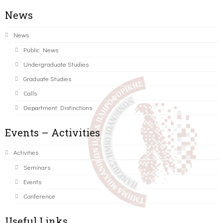
News
News
Public News
Undergraduate Studies
Graduate Studies
Calls
Department Distinctions
Events – Activities
Activities
Seminars
Events
Conference
Useful Links