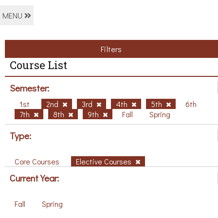
MENU
Filters
Course List
Semester:
1st
2nd
3rd
4th
5th
6th
7th
8th
9th
Fall
Spring
Type:
Core Courses
Elective Courses
Current Year:
Fall
Spring