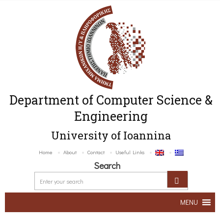
Department of Computer Science &
Engineering
University of Ioannina
Home
About
Contact
Useful Links
Search
MENU