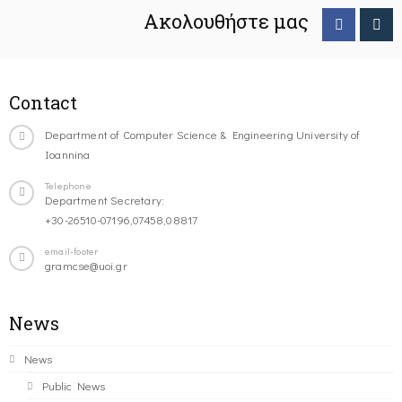
Ακολουθήστε μας
Contact
Department of Computer Science & Engineering University of
Ioannina
Telephone
Department Secretary:
+30-26510-07196,07458,08817
email-footer
gramcse@uoi.gr
News
News
Public News