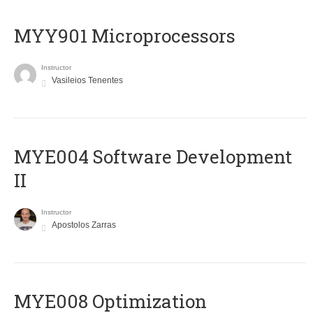
MYY901 Microprocessors
Instructor
Vasileios Tenentes
MYE004 Software Development
II
Instructor
Apostolos Zarras
MYE008 Optimization