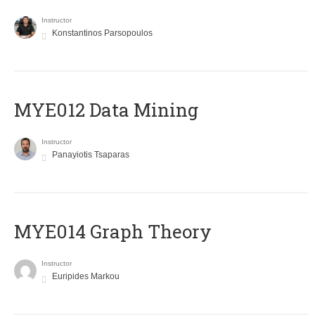
Instructor
Konstantinos Parsopoulos
MYE012 Data Mining
Instructor
Panayiotis Tsaparas
ΜΥΕ014 Graph Theory
Instructor
Euripides Markou