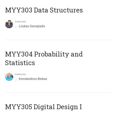
MYY303 Data Structures
Instructor
Loukas Georgiadis
MYY304 Probability and
Statistics
Instructor
Konstantinos Blekas
MYY305 Digital Design Ι