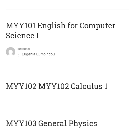
MYY101 English for Computer
Science I
Instructor
Eugenia Eumoiridou
ΜΥΥ102 MYY102 Calculus 1
MYY103 General Physics