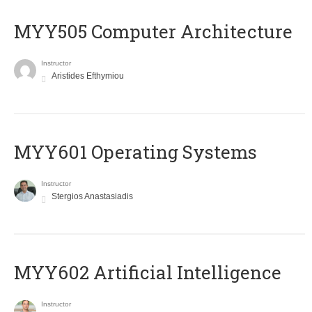
MYY505 Computer Architecture
Instructor
Aristides Efthymiou
MYY601 Operating Systems
Instructor
Stergios Anastasiadis
MYY602 Artificial Intelligence
Instructor