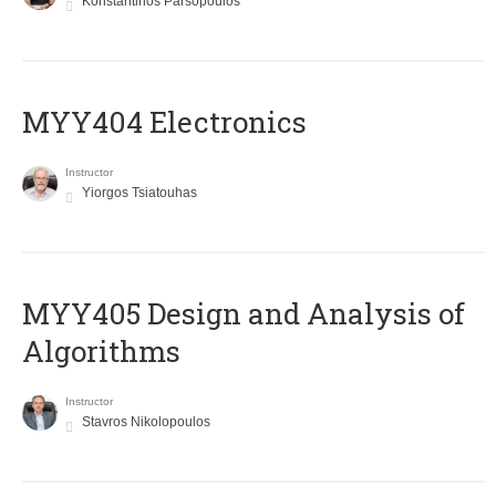
Konstantinos Parsopoulos
MYY404 Electronics
Instructor
Yiorgos Tsiatouhas
MYY405 Design and Analysis of
Algorithms
Instructor
Stavros Nikolopoulos