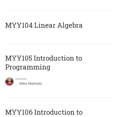
MYY104 Linear Algebra
MYY105 Introduction to
Programming
Instructor
Nikos Mamoulis
MYY106 Introduction to