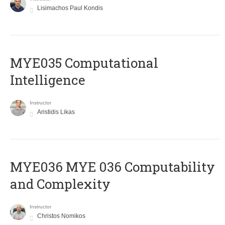
Lisimachos Paul Kondis
MYE035 Computational
Intelligence
Instructor
Aristidis Likas
ΜΥΕ036 MYE 036 Computability
and Complexity
Instructor
Christos Nomikos