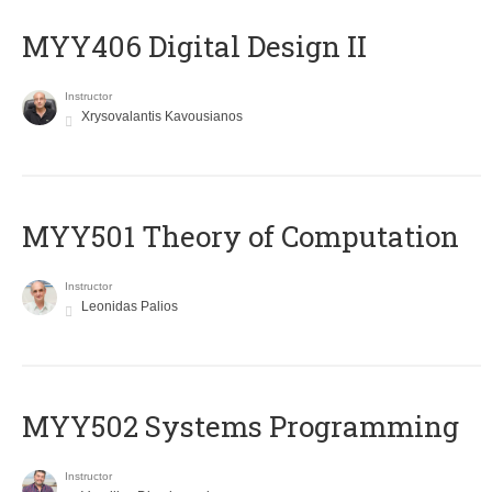
MYY406 Digital Design II
Instructor
Xrysovalantis Kavousianos
MYY501 Theory of Computation
Instructor
Leonidas Palios
MYY502 Systems Programming
Instructor