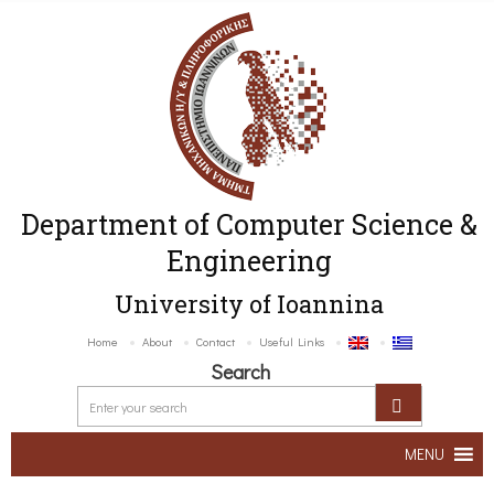
Department of Computer Science &
Engineering
University of Ioannina
Home
About
Contact
Useful Links
Search
MENU