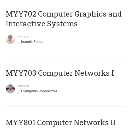
MYY702 Computer Graphics and
Interactive Systems
Instructor
Ioannis Fudos
MYY703 Computer Networks I
Instructor
Evangelos Papapetrou
MYY801 Computer Networks II