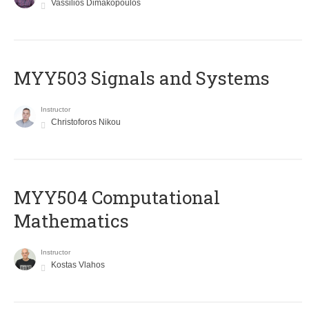
Vassilios Dimakopoulos
MYY503 Signals and Systems
Instructor
Christoforos Nikou
MYY504 Computational
Mathematics
Instructor
Kostas Vlahos