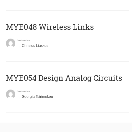
MYE048 Wireless Links
Instructor
Christos Liaskos
MYE054 Design Analog Circuits
Instructor
Georgia Tsirimokou