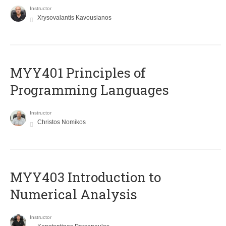
Instructor
Xrysovalantis Kavousianos
MYY401 Principles of
Programming Languages
Instructor
Christos Nomikos
MYY403 Introduction to
Numerical Analysis
Instructor