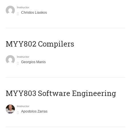
Instructor
Christos Liaskos
MYY802 Compilers
Instructor
Georgios Manis
MYY803 Software Engineering
Instructor
Apostolos Zarras