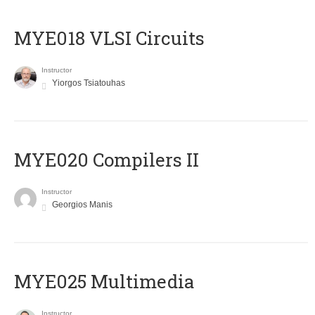
MYE018 VLSI Circuits
Instructor
Yiorgos Tsiatouhas
MYE020 Compilers II
Instructor
Georgios Manis
MYE025 Multimedia
Instructor