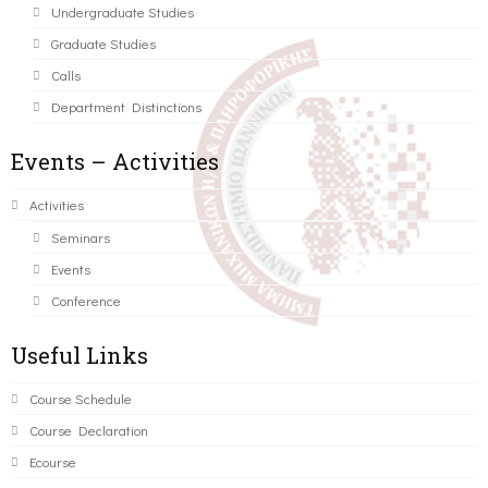
Undergraduate Studies
Graduate Studies
Calls
Department Distinctions
Events – Activities
Activities
Seminars
Events
Conference
Useful Links
Course Schedule
Course Declaration
Ecourse