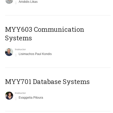
Aristidis Likas
MYY603 Communication
Systems
Instructor
Lisimachos Paul Kondis
MYY701 Database Systems
Instructor
Evaggelia Pitoura