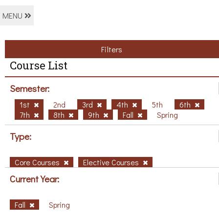
MENU
Filters
Course List
Semester:
1st
2nd
3rd
4th
5th
6th
7th
8th
9th
Fall
Spring
Type:
Core Courses
Elective Courses
Current Year:
Fall
Spring