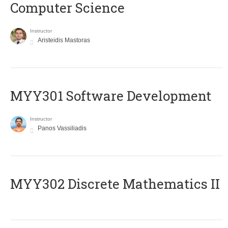
Computer Science
Instructor
Aristeidis Mastoras
MYY301 Software Development
Instructor
Panos Vassiliadis
MYY302 Discrete Mathematics II