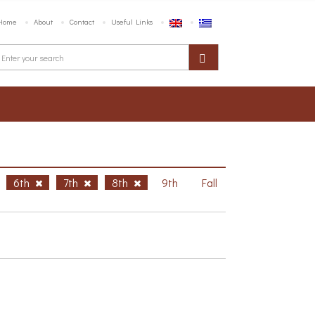
Home
About
Contact
Useful Links
6th
7th
8th
9th
Fall