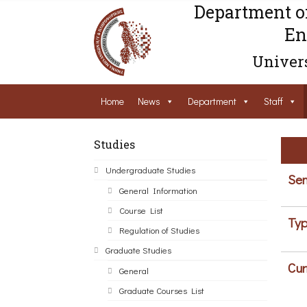
Department o
En
Univers
Home
News
Department
Staff
Studies
Undergraduate Studies
Sem
General Information
Course List
Typ
Regulation of Studies
Graduate Studies
Cur
General
Graduate Courses List