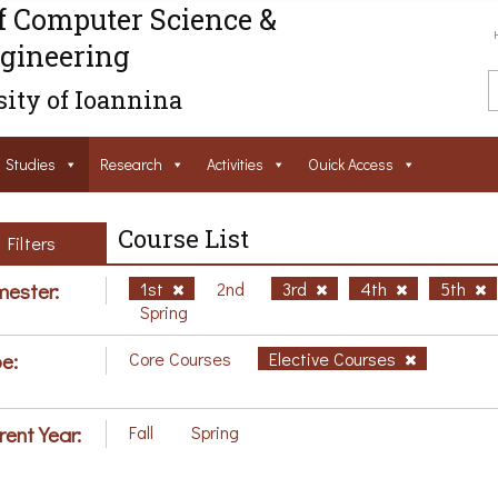
f Computer Science &
gineering
ity of Ioannina
Studies
Research
Activities
Ouick Access
Course List
Filters
ester:
1st
2nd
3rd
4th
5th
Spring
e:
Core Courses
Elective Courses
rent Year:
Fall
Spring