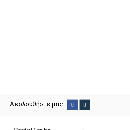
Ακολουθήστε μας