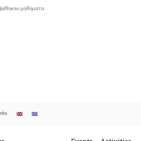
βρέθηκαν μαθήματα
inks