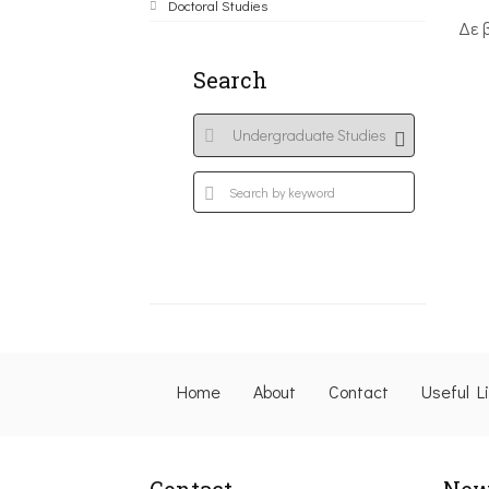
Doctoral Studies
Δε 
Search
Home
About
Contact
Useful L