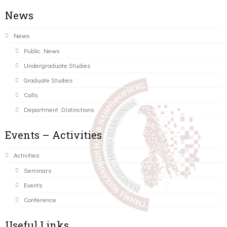
News
News
Public News
Undergraduate Studies
Graduate Studies
Calls
Department Distinctions
Events – Activities
Activities
Seminars
Events
Conference
Useful Links