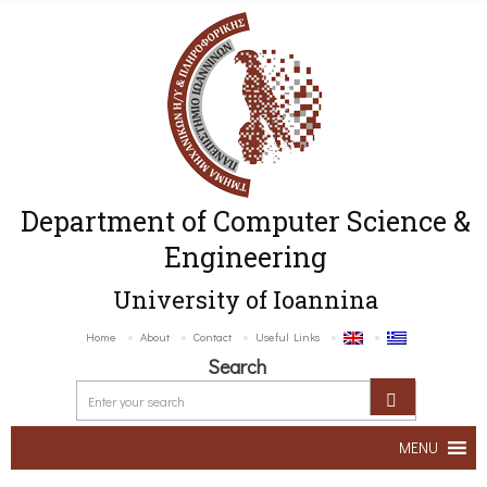
Department of Computer Science &
Engineering
University of Ioannina
Home
About
Contact
Useful Links
Search
MENU