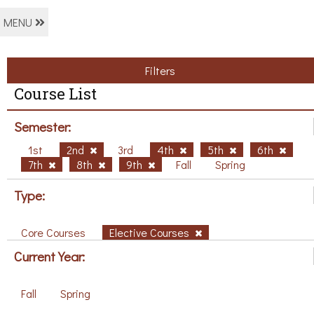
MENU
Filters
Course List
Semester:
1st
2nd
3rd
4th
5th
6th
7th
8th
9th
Fall
Spring
Type:
Core Courses
Elective Courses
Current Year:
Fall
Spring