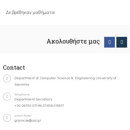
Δε βρέθηκαν μαθήματα
Ακολουθήστε μας
Contact
Department of Computer Science & Engineering University of
Ioannina
Telephone
Department Secretary:
+30-26510-07196,07458,08817
email-footer
gramcse@uoi.gr