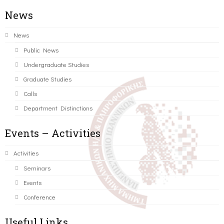
News
News
Public News
Undergraduate Studies
Graduate Studies
Calls
Department Distinctions
Events – Activities
Activities
Seminars
Events
Conference
Useful Links