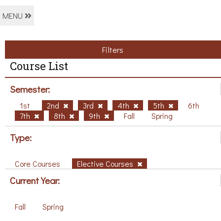
MENU
Filters
Course List
Semester:
1st
2nd
3rd
4th
5th
6th
7th
8th
9th
Fall
Spring
Type:
Core Courses
Elective Courses
Current Year:
Fall
Spring