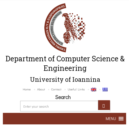
Department of Computer Science &
Engineering
University of Ioannina
Home
About
Contact
Useful Links
Search
MENU