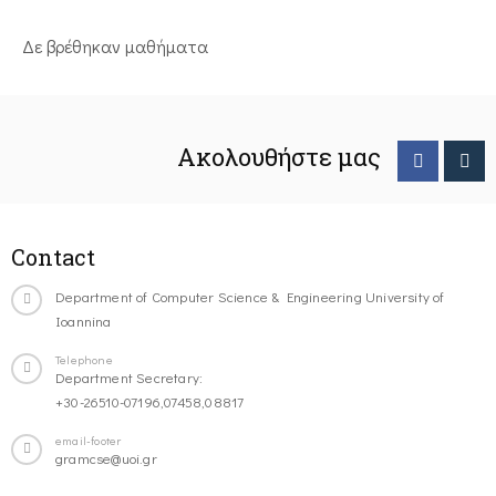
Δε βρέθηκαν μαθήματα
Ακολουθήστε μας
Contact
Department of Computer Science & Engineering University of
Ioannina
Telephone
Department Secretary:
+30-26510-07196,07458,08817
email-footer
gramcse@uoi.gr