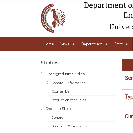
Department o
En
Univers
Home
News
Department
Staff
Studies
Undergraduate Studies
Sem
General Information
Course List
Typ
Regulation of Studies
Graduate Studies
Cur
General
Graduate Courses List