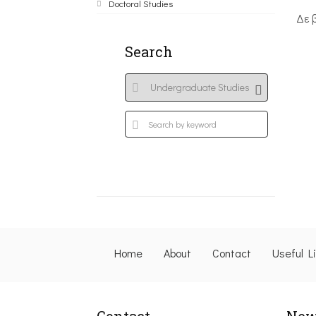
Doctoral Studies
Δε 
Search
Home
About
Contact
Useful L