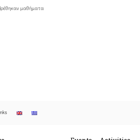
βρέθηκαν μαθήματα
inks