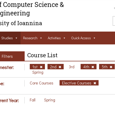
f Computer Science &
gineering
ity of Ioannina
Studies
Research
Activities
Ouick Access
Course List
Filters
ester:
1st
2nd
3rd
4th
5th
Spring
e:
Core Courses
Elective Courses
rent Year:
Fall
Spring