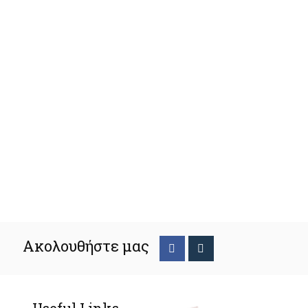
Ακολουθήστε μας