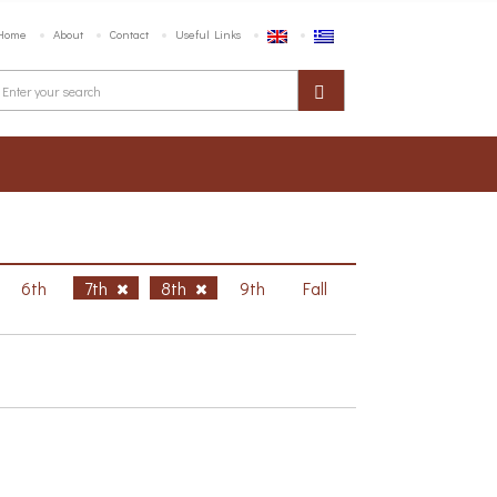
Home
About
Contact
Useful Links
6th
7th
8th
9th
Fall