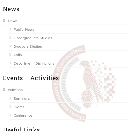
News
News
Public News
Undergraduate Studies
Graduate Studies
Calls
Department Distinctions
Events – Activities
Activities
Seminars
Events
Conference
Useful Links