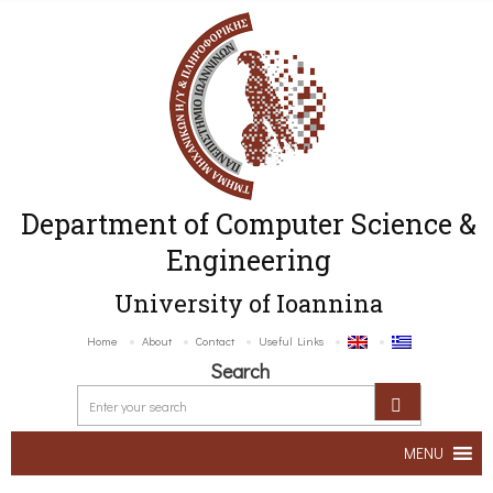
Department of Computer Science &
Engineering
University of Ioannina
Home
About
Contact
Useful Links
Search
MENU