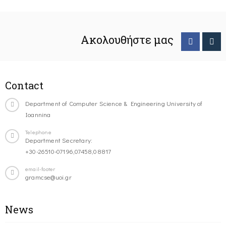
Ακολουθήστε μας
Contact
Department of Computer Science & Engineering University of
Ioannina
Telephone
Department Secretary:
+30-26510-07196,07458,08817
email-footer
gramcse@uoi.gr
News