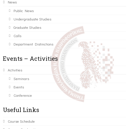
News
Public News
Undergraduate Studies
Graduate Studies
Calls
Department Distinctions
Events – Activities
Activities
Seminars
Events
Conference
Useful Links
Course Schedule