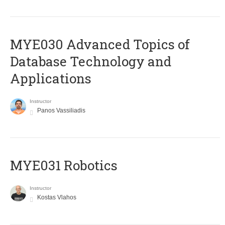
MYE030 Advanced Topics of
Database Technology and
Applications
Instructor
Panos Vassiliadis
MYE031 Robotics
Instructor
Kostas Vlahos