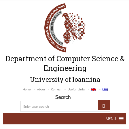
Department of Computer Science &
Engineering
University of Ioannina
Home
About
Contact
Useful Links
Search
MENU