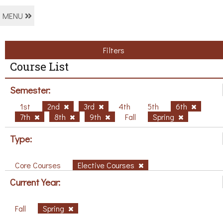
MENU
Filters
Course List
Semester:
1st
2nd
3rd
4th
5th
6th
7th
8th
9th
Fall
Spring
Type:
Core Courses
Elective Courses
Current Year:
Fall
Spring