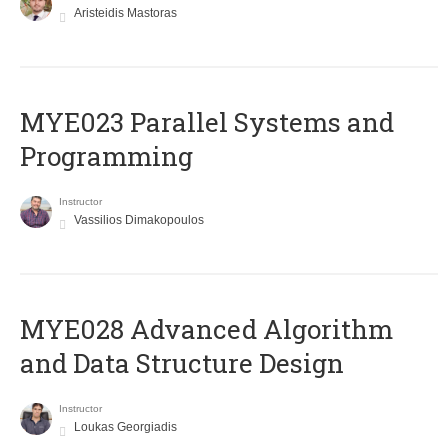
Aristeidis Mastoras
MYE023 Parallel Systems and
Programming
Instructor
Vassilios Dimakopoulos
MYE028 Advanced Algorithm
and Data Structure Design
Instructor
Loukas Georgiadis