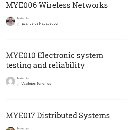
MYE006 Wireless Networks
Instructor
Evangelos Papapetrou
MYE010 Electronic system
testing and reliability
Instructor
Vasileios Tenentes
MYE017 Distributed Systems
Instructor