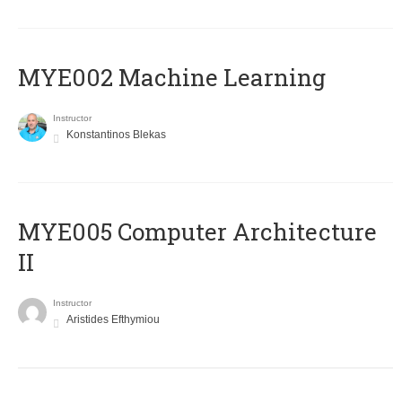
MYE002 Machine Learning
Instructor
Konstantinos Blekas
MYE005 Computer Architecture
II
Instructor
Aristides Efthymiou