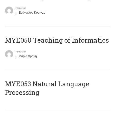
Instructor
Ευάγγελος Κοσίνας
MYE050 Teaching of Informatics
Instructor
Μαρία Χρόνη
ΜΥΕ053 Natural Language
Processing