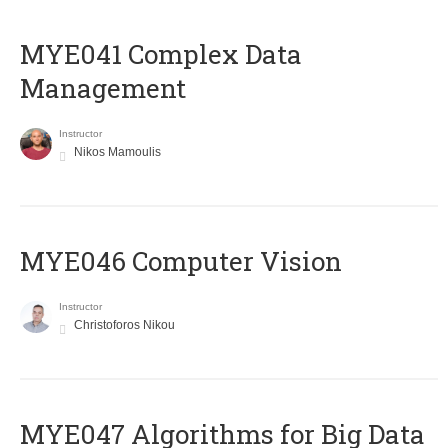
MYE041 Complex Data
Management
Instructor
Nikos Mamoulis
MYE046 Computer Vision
Instructor
Christoforos Nikou
MYE047 Algorithms for Big Data