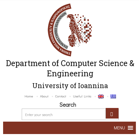
Department of Computer Science &
Engineering
University of Ioannina
Home
About
Contact
Useful Links
Search
MENU