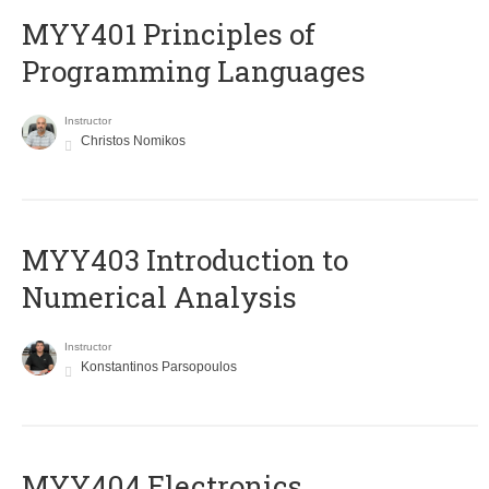
MYY401 Principles of
Programming Languages
Instructor
Christos Nomikos
MYY403 Introduction to
Numerical Analysis
Instructor
Konstantinos Parsopoulos
MYY404 Electronics