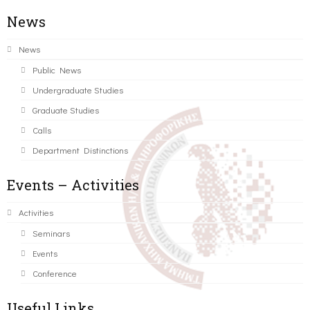
News
News
Public News
Undergraduate Studies
Graduate Studies
Calls
Department Distinctions
Events – Activities
Activities
Seminars
Events
Conference
Useful Links