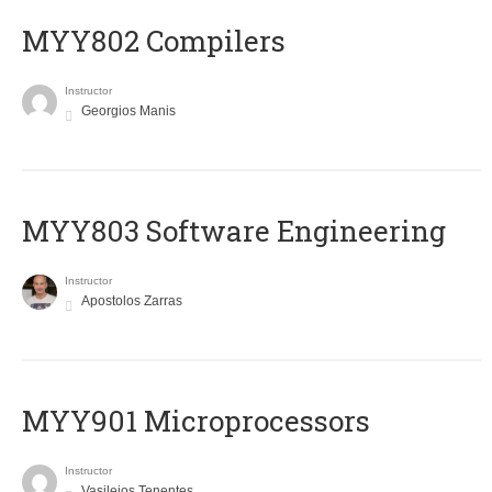
MYY802 Compilers
Instructor
Georgios Manis
MYY803 Software Engineering
Instructor
Apostolos Zarras
MYY901 Microprocessors
Instructor
Vasileios Tenentes