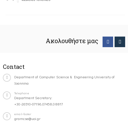
Ακολουθήστε μας
Contact
Department of Computer Science & Engineering University of
Ioannina
Telephone
Department Secretary:
+30-26510-07196,07458,08817
email-footer
gramcse@uoi.gr