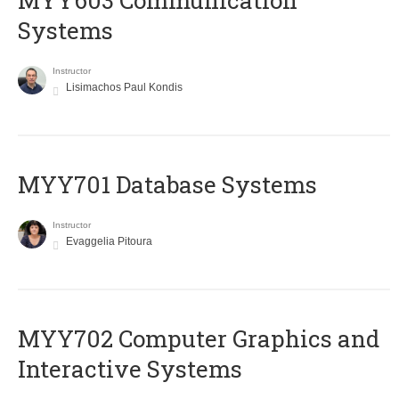
MYY603 Communication
Systems
Instructor
Lisimachos Paul Kondis
MYY701 Database Systems
Instructor
Evaggelia Pitoura
MYY702 Computer Graphics and
Interactive Systems