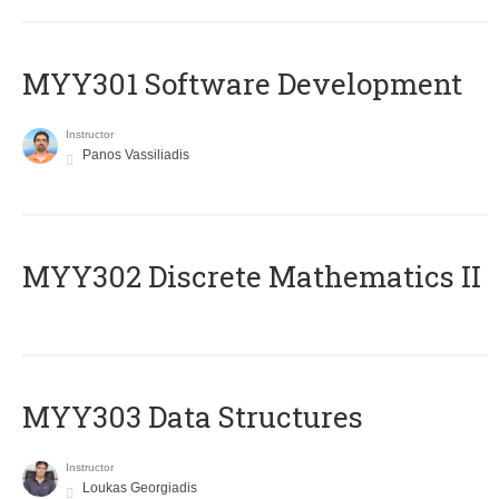
MYY301 Software Development
Instructor
Panos Vassiliadis
MYY302 Discrete Mathematics II
MYY303 Data Structures
Instructor
Loukas Georgiadis