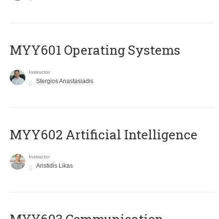
MYY601 Operating Systems
Instructor
Stergios Anastasiadis
MYY602 Artificial Intelligence
Instructor
Aristidis Likas