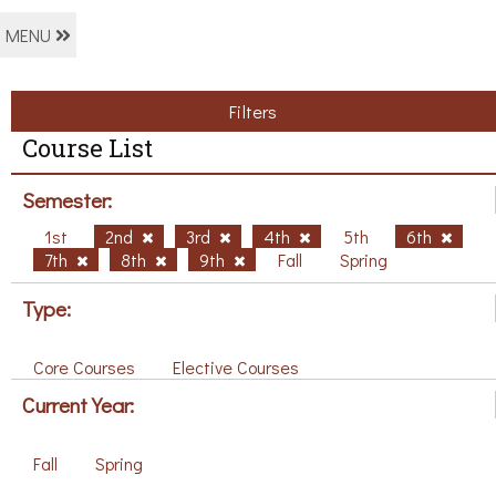
MENU
Filters
Course List
Semester:
1st
2nd
3rd
4th
5th
6th
7th
8th
9th
Fall
Spring
Type:
Core Courses
Elective Courses
Current Year:
Fall
Spring