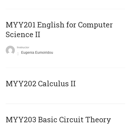
ΜΥΥ201 English for Computer
Science II
Instructor
Eugenia Eumoiridou
MYY202 Calculus II
MYY203 Basic Circuit Theory