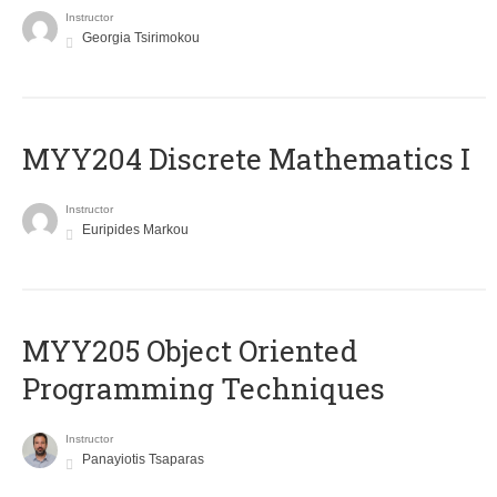
Instructor
Georgia Tsirimokou
MYY204 Discrete Mathematics I
Instructor
Euripides Markou
MYY205 Object Oriented
Programming Techniques
Instructor
Panayiotis Tsaparas