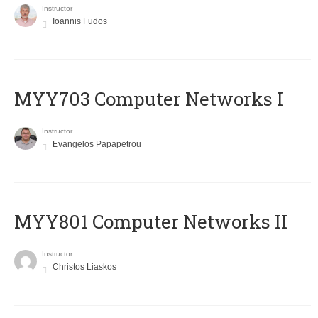
Instructor
Ioannis Fudos
MYY703 Computer Networks I
Instructor
Evangelos Papapetrou
MYY801 Computer Networks II
Instructor
Christos Liaskos