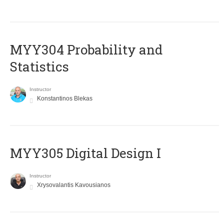
MYY304 Probability and
Statistics
Instructor
Konstantinos Blekas
MYY305 Digital Design Ι
Instructor
Xrysovalantis Kavousianos