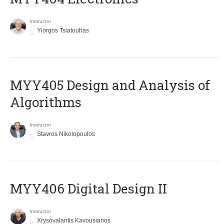
Instructor
Yiorgos Tsiatouhas
MYY405 Design and Analysis of
Algorithms
Instructor
Stavros Nikolopoulos
MYY406 Digital Design II
Instructor
Xrysovalantis Kavousianos