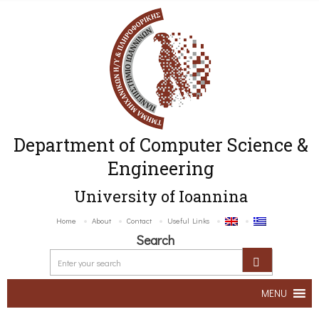
Department of Computer Science &
Engineering
University of Ioannina
Home
About
Contact
Useful Links
Search
MENU