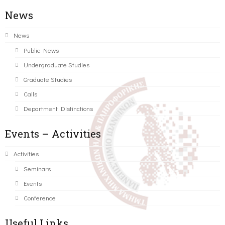
News
News
Public News
Undergraduate Studies
Graduate Studies
Calls
Department Distinctions
Events – Activities
Activities
Seminars
Events
Conference
Useful Links