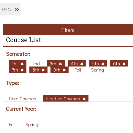
MENU
Filters
Course List
Semester:
1st
2nd
3rd
4th
5th
6th
7th
8th
9th
Fall
Spring
Type:
Core Courses
Elective Courses
Current Year:
Fall
Spring