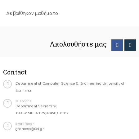
Δε βρέθηκαν μαθήματα
Ακολουθήστε μας
Contact
Department of Computer Science & Engineering University of
Ioannina
Telephone
Department Secretary:
+30-26510-07196,07458,08817
email-footer
gramcse@uoi.gr