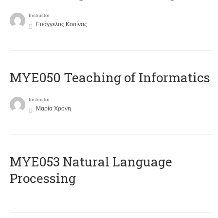
Instructor
Ευάγγελος Κοσίνας
MYE050 Teaching of Informatics
Instructor
Μαρία Χρόνη
ΜΥΕ053 Natural Language
Processing