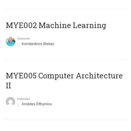
MYE002 Machine Learning
Instructor
Konstantinos Blekas
MYE005 Computer Architecture
II
Instructor
Aristides Efthymiou