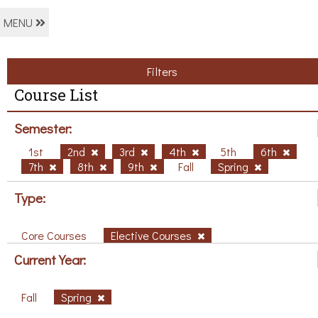
MENU
Filters
Course List
Semester:
1st
2nd
3rd
4th
5th
6th
7th
8th
9th
Fall
Spring
Type:
Core Courses
Elective Courses
Current Year:
Fall
Spring