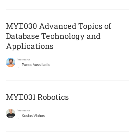
MYE030 Advanced Topics of
Database Technology and
Applications
Instructor
Panos Vassiliadis
MYE031 Robotics
Instructor
Kostas Vlahos