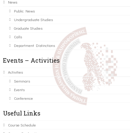
News
Public News
Undergraduate Studies
Graduate Studies
Calls
Department Distinctions
Events – Activities
Activities
Seminars
Events
Conference
Useful Links
Course Schedule