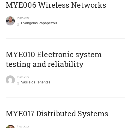
MYE006 Wireless Networks
Instructor
Evangelos Papapetrou
MYE010 Electronic system
testing and reliability
Instructor
Vasileios Tenentes
MYE017 Distributed Systems
Instructor