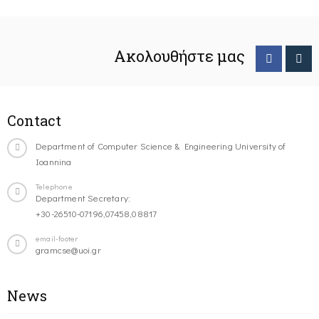
Ακολουθήστε μας
Contact
Department of Computer Science & Engineering University of
Ioannina
Telephone
Department Secretary:
+30-26510-07196,07458,08817
email-footer
gramcse@uoi.gr
News