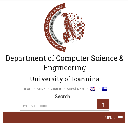
Department of Computer Science &
Engineering
University of Ioannina
Home
About
Contact
Useful Links
Search
MENU