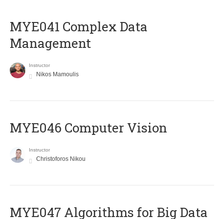
MYE041 Complex Data
Management
Instructor
Nikos Mamoulis
MYE046 Computer Vision
Instructor
Christoforos Nikou
MYE047 Algorithms for Big Data