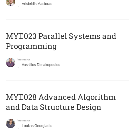
Aristeidis Mastoras
MYE023 Parallel Systems and
Programming
Instructor
Vassilios Dimakopoulos
MYE028 Advanced Algorithm
and Data Structure Design
Instructor
Loukas Georgiadis