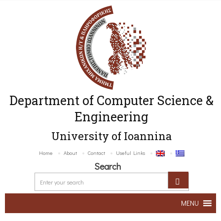
Department of Computer Science &
Engineering
University of Ioannina
Home
About
Contact
Useful Links
Search
MENU