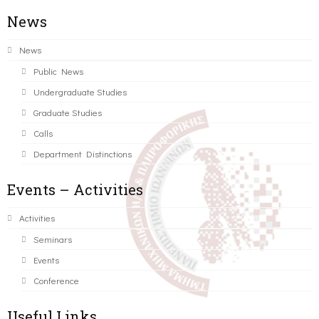
News
News
Public News
Undergraduate Studies
Graduate Studies
Calls
Department Distinctions
Events – Activities
Activities
Seminars
Events
Conference
Useful Links