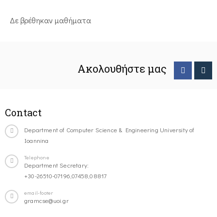
Δε βρέθηκαν μαθήματα
Ακολουθήστε μας
Contact
Department of Computer Science & Engineering University of
Ioannina
Telephone
Department Secretary:
+30-26510-07196,07458,08817
email-footer
gramcse@uoi.gr