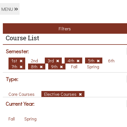
MENU
Filters
Course List
Semester:
1st
2nd
3rd
4th
5th
6th
7th
8th
9th
Fall
Spring
Type:
Core Courses
Elective Courses
Current Year:
Fall
Spring