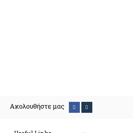
Ακολουθήστε μας