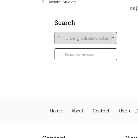
Doctoral Studies
Δε 
Search
Home
About
Contact
Useful L