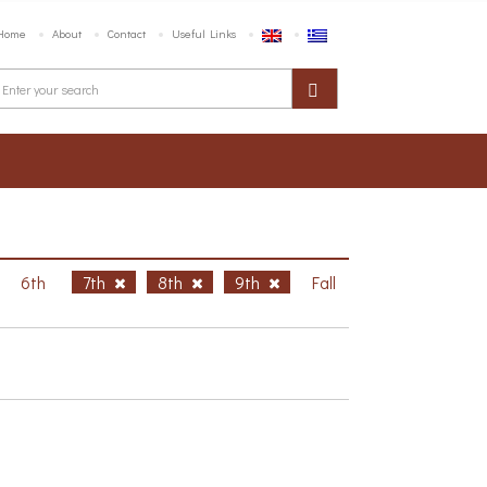
Home
About
Contact
Useful Links
6th
7th
8th
9th
Fall