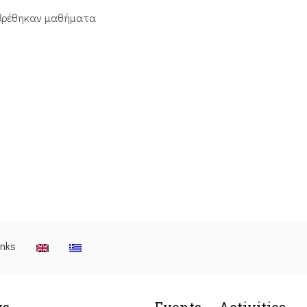
βρέθηκαν μαθήματα
inks