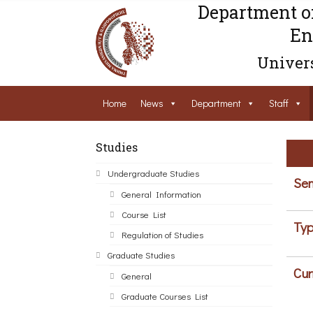
Department o
En
Univers
Home
News
Department
Staff
Studies
Undergraduate Studies
Sem
General Information
Course List
Typ
Regulation of Studies
Graduate Studies
Cur
General
Graduate Courses List