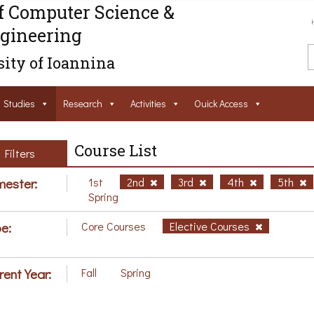
f Computer Science &
gineering
ity of Ioannina
Studies
Research
Activities
Ouick Access
Course List
Filters
ester:
1st
2nd
3rd
4th
5th
Spring
e:
Core Courses
Elective Courses
rent Year:
Fall
Spring