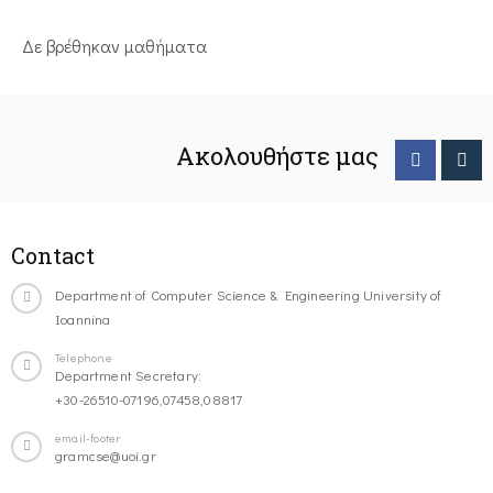
Δε βρέθηκαν μαθήματα
Ακολουθήστε μας
Contact
Department of Computer Science & Engineering University of
Ioannina
Telephone
Department Secretary:
+30-26510-07196,07458,08817
email-footer
gramcse@uoi.gr