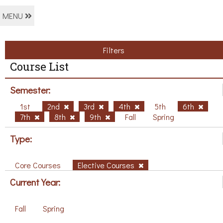
MENU
Filters
Course List
Semester:
1st
2nd
3rd
4th
5th
6th
7th
8th
9th
Fall
Spring
Type:
Core Courses
Elective Courses
Current Year:
Fall
Spring