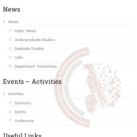
News
News
Public News
Undergraduate Studies
Graduate Studies
Calls
Department Distinctions
Events – Activities
Activities
Seminars
Events
Conference
Useful Links