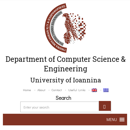
Department of Computer Science &
Engineering
University of Ioannina
Home
About
Contact
Useful Links
Search
MENU