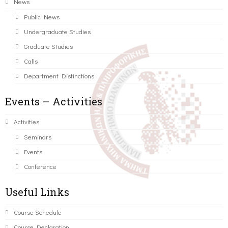
News
Public News
Undergraduate Studies
Graduate Studies
Calls
Department Distinctions
Events – Activities
Activities
Seminars
Events
Conference
Useful Links
Course Schedule
Course Declaration