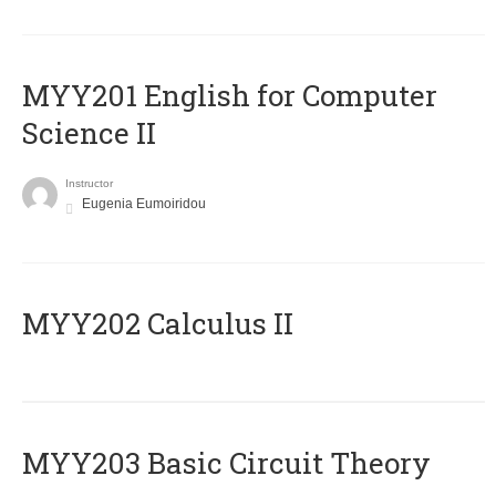
ΜΥΥ201 English for Computer
Science II
Instructor
Eugenia Eumoiridou
MYY202 Calculus II
MYY203 Basic Circuit Theory