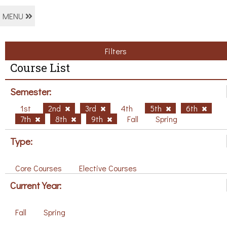
MENU
Filters
Course List
Semester:
1st
2nd
3rd
4th
5th
6th
7th
8th
9th
Fall
Spring
Type:
Core Courses
Elective Courses
Current Year:
Fall
Spring