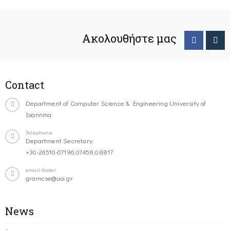
Ακολουθήστε μας
Contact
Department of Computer Science & Engineering University of
Ioannina
Telephone
Department Secretary:
+30-26510-07196,07458,08817
email-footer
gramcse@uoi.gr
News