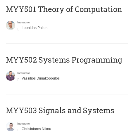
MYY501 Theory of Computation
Instructor
Leonidas Palios
MYY502 Systems Programming
Instructor
Vassilios Dimakopoulos
MYY503 Signals and Systems
Instructor
Christoforos Nikou