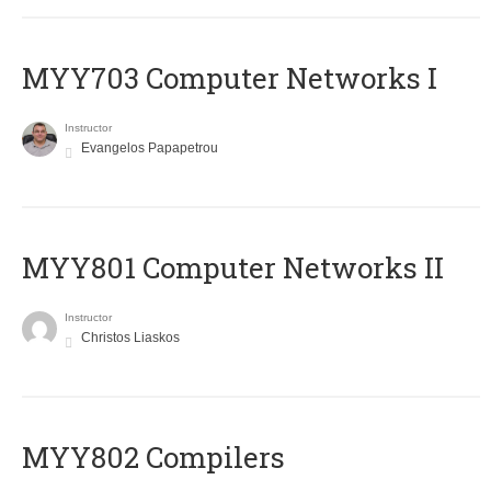
MYY703 Computer Networks I
Instructor
Evangelos Papapetrou
MYY801 Computer Networks II
Instructor
Christos Liaskos
MYY802 Compilers