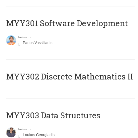
MYY301 Software Development
Instructor
Panos Vassiliadis
MYY302 Discrete Mathematics II
MYY303 Data Structures
Instructor
Loukas Georgiadis