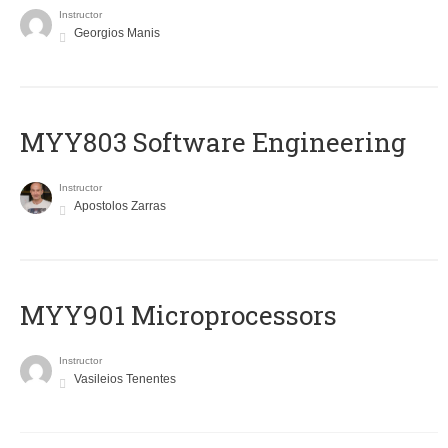
Instructor
Georgios Manis
MYY803 Software Engineering
Instructor
Apostolos Zarras
MYY901 Microprocessors
Instructor
Vasileios Tenentes