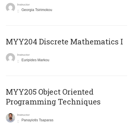
Instructor
Georgia Tsirimokou
MYY204 Discrete Mathematics I
Instructor
Euripides Markou
MYY205 Object Oriented
Programming Techniques
Instructor
Panayiotis Tsaparas