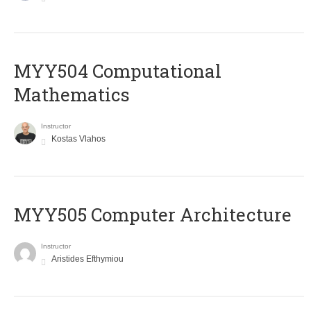
MYY504 Computational
Mathematics
Instructor
Kostas Vlahos
MYY505 Computer Architecture
Instructor
Aristides Efthymiou