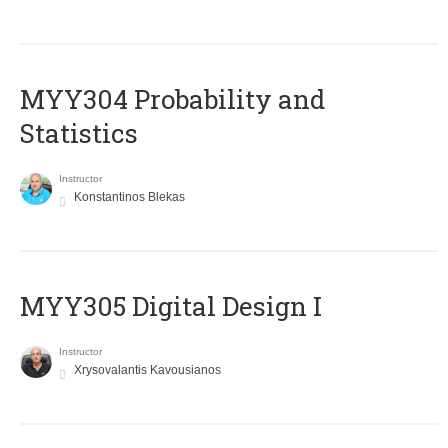
MYY304 Probability and
Statistics
Instructor
Konstantinos Blekas
MYY305 Digital Design Ι
Instructor
Xrysovalantis Kavousianos