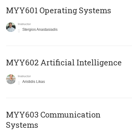
MYY601 Operating Systems
Instructor
Stergios Anastasiadis
MYY602 Artificial Intelligence
Instructor
Aristidis Likas
MYY603 Communication
Systems