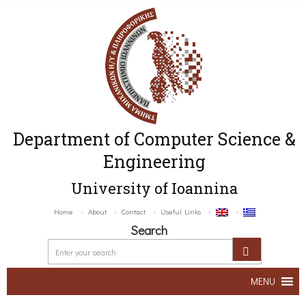
Department of Computer Science &
Engineering
University of Ioannina
Home
About
Contact
Useful Links
Search
MENU