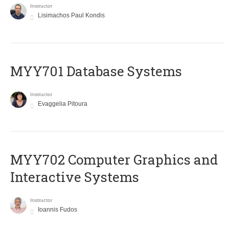
Instructor
Lisimachos Paul Kondis
MYY701 Database Systems
Instructor
Evaggelia Pitoura
MYY702 Computer Graphics and
Interactive Systems
Instructor
Ioannis Fudos