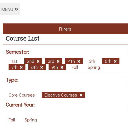
MENU
Filters
Course List
Semester:
1st
2nd
3rd
4th
5th
6th
7th
8th
9th
Fall
Spring
Type:
Core Courses
Elective Courses
Current Year:
Fall
Spring