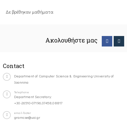
Δε βρέθηκαν μαθήματα
Ακολουθήστε μας
Contact
Department of Computer Science & Engineering University of
Ioannina
Telephone
Department Secretary:
+30-26510-07196,07458,08817
email-footer
gramcse@uoi.gr