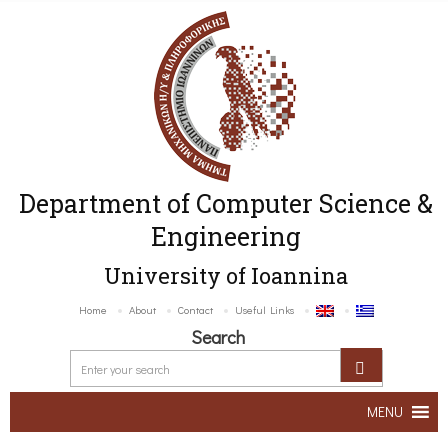
Department of Computer Science &
Engineering
University of Ioannina
Home
About
Contact
Useful Links
Search
MENU