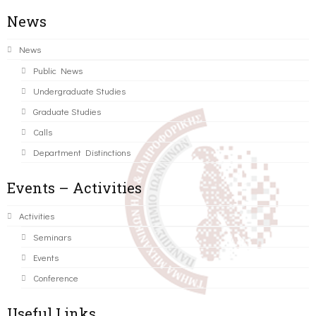
News
News
Public News
Undergraduate Studies
Graduate Studies
Calls
Department Distinctions
Events – Activities
Activities
Seminars
Events
Conference
Useful Links