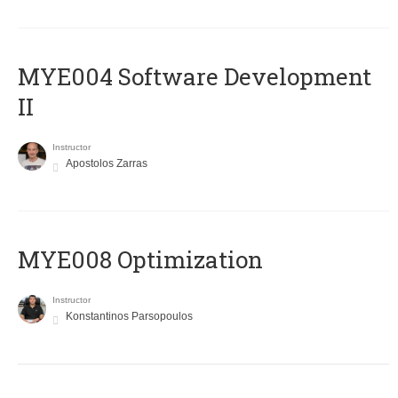
MYE004 Software Development
II
Instructor
Apostolos Zarras
MYE008 Optimization
Instructor
Konstantinos Parsopoulos