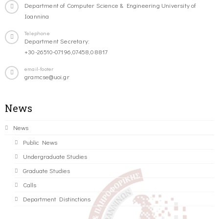
Department of Computer Science & Engineering University of
Ioannina
Telephone
Department Secretary:
+30-26510-07196,07458,08817
email-footer
gramcse@uoi.gr
News
News
Public News
Undergraduate Studies
Graduate Studies
Calls
Department Distinctions