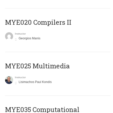
MYE020 Compilers II
Instructor
Georgios Manis
MYE025 Multimedia
Instructor
Lisimachos Paul Kondis
MYE035 Computational