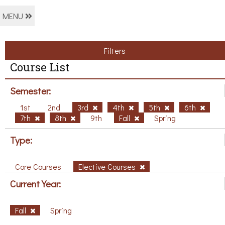
MENU
Filters
Course List
Semester:
1st
2nd
3rd
4th
5th
6th
7th
8th
9th
Fall
Spring
Type:
Core Courses
Elective Courses
Current Year:
Fall
Spring