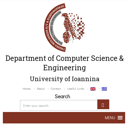
Department of Computer Science &
Engineering
University of Ioannina
Home
About
Contact
Useful Links
Search
MENU