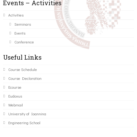
Events – Activities
Activities
Seminars
Events
Conference
Useful Links
Course Schedule
Course Declaration
Ecourse
Eudoxus
Webmail
University of Ioannina
Engineering School