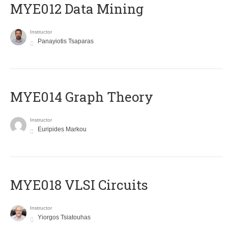
MYE012 Data Mining
Instructor
Panayiotis Tsaparas
ΜΥΕ014 Graph Theory
Instructor
Euripides Markou
MYE018 VLSI Circuits
Instructor
Yiorgos Tsiatouhas