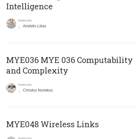
Intelligence
Instructor
Aristidis Likas
ΜΥΕ036 MYE 036 Computability
and Complexity
Instructor
Christos Nomikos
MYE048 Wireless Links
Instructor