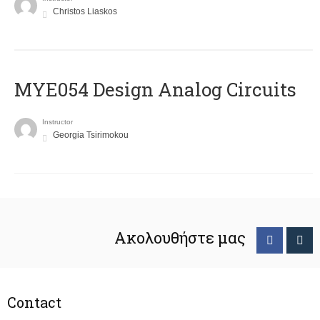
Christos Liaskos
MYE054 Design Analog Circuits
Instructor
Georgia Tsirimokou
Ακολουθήστε μας
Contact