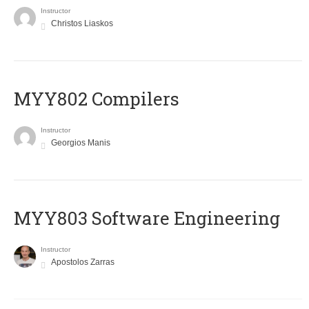
Instructor
Christos Liaskos
MYY802 Compilers
Instructor
Georgios Manis
MYY803 Software Engineering
Instructor
Apostolos Zarras