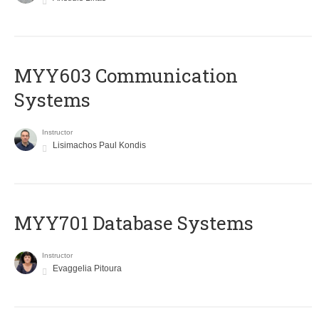
MYY603 Communication
Systems
Instructor
Lisimachos Paul Kondis
MYY701 Database Systems
Instructor
Evaggelia Pitoura