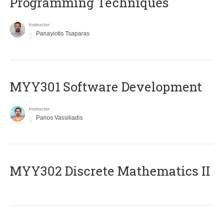
Programming Techniques
Instructor
Panayiotis Tsaparas
MYY301 Software Development
Instructor
Panos Vassiliadis
MYY302 Discrete Mathematics II