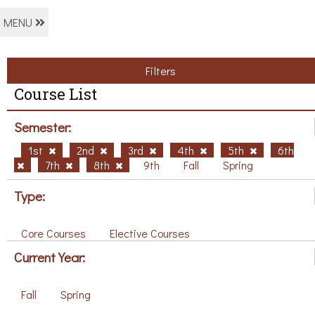
MENU
Filters
Course List
Semester:
1st
2nd
3rd
4th
5th
6th
7th
8th
9th
Fall
Spring
Type:
Core Courses
Elective Courses
Current Year:
Fall
Spring