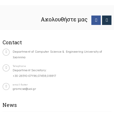
Ακολουθήστε μας
Contact
Department of Computer Science & Engineering University of
Ioannina
Telephone
Department Secretary:
+30-26510-07196,07458,08817
email-footer
gramcse@uoi.gr
News