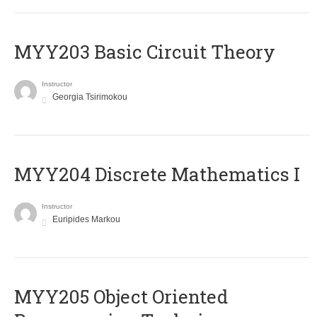
MYY203 Basic Circuit Theory
Instructor
Georgia Tsirimokou
MYY204 Discrete Mathematics I
Instructor
Euripides Markou
MYY205 Object Oriented