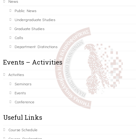
News
Public News
Undergraduate Studies
Graduate Studies
Calls
Department Distinctions
Events – Activities
Activities
Seminars
Events
Conference
Useful Links
Course Schedule
Course Declaration