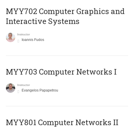
MYY702 Computer Graphics and
Interactive Systems
Instructor
Ioannis Fudos
MYY703 Computer Networks I
Instructor
Evangelos Papapetrou
MYY801 Computer Networks II