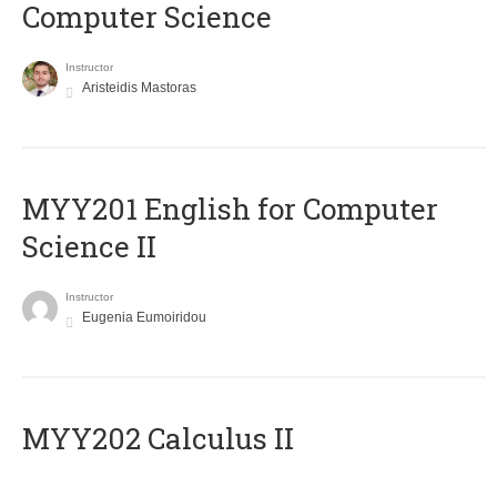
Computer Science
Instructor
Aristeidis Mastoras
ΜΥΥ201 English for Computer
Science II
Instructor
Eugenia Eumoiridou
MYY202 Calculus II