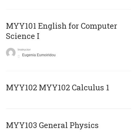
MYY101 English for Computer
Science I
Instructor
Eugenia Eumoiridou
ΜΥΥ102 MYY102 Calculus 1
MYY103 General Physics