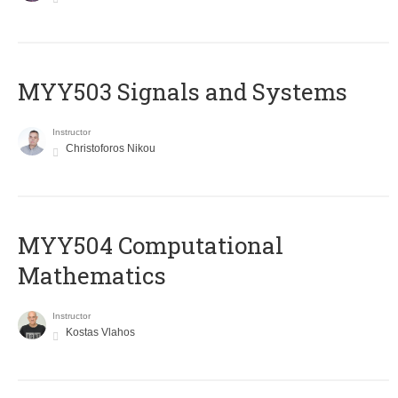
MYY503 Signals and Systems
Instructor
Christoforos Nikou
MYY504 Computational
Mathematics
Instructor
Kostas Vlahos