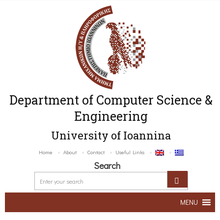
Department of Computer Science &
Engineering
University of Ioannina
Home
About
Contact
Useful Links
Search
MENU