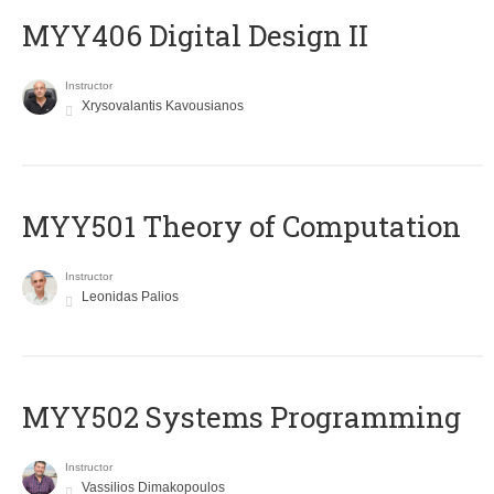
MYY406 Digital Design II
Instructor
Xrysovalantis Kavousianos
MYY501 Theory of Computation
Instructor
Leonidas Palios
MYY502 Systems Programming
Instructor
Vassilios Dimakopoulos