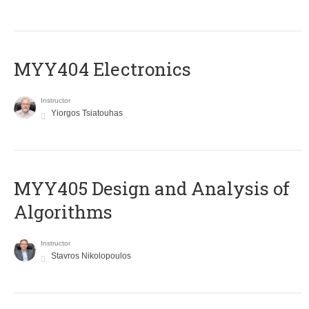
MYY404 Electronics
Instructor
Yiorgos Tsiatouhas
MYY405 Design and Analysis of
Algorithms
Instructor
Stavros Nikolopoulos