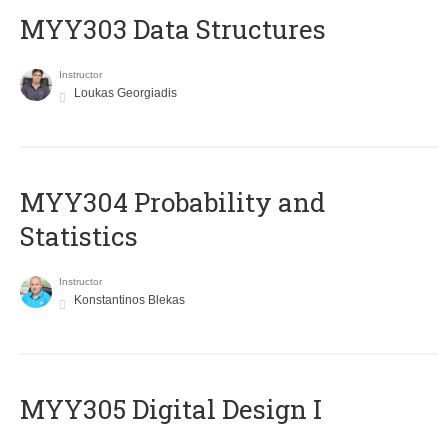
MYY303 Data Structures
Instructor
Loukas Georgiadis
MYY304 Probability and
Statistics
Instructor
Konstantinos Blekas
MYY305 Digital Design Ι