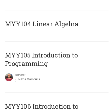
MYY104 Linear Algebra
MYY105 Introduction to
Programming
Instructor
Nikos Mamoulis
MYY106 Introduction to