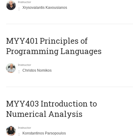
Instructor
Xrysovalantis Kavousianos
MYY401 Principles of
Programming Languages
Instructor
Christos Nomikos
MYY403 Introduction to
Numerical Analysis
Instructor
Konstantinos Parsopoulos