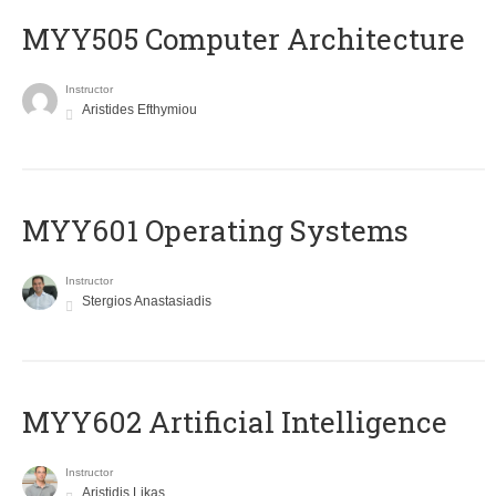
MYY505 Computer Architecture
Instructor
Aristides Efthymiou
MYY601 Operating Systems
Instructor
Stergios Anastasiadis
MYY602 Artificial Intelligence
Instructor
Aristidis Likas