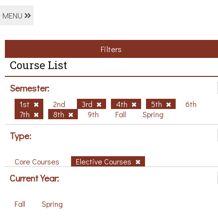
MENU
Filters
Course List
Semester:
1st
2nd
3rd
4th
5th
6th
7th
8th
9th
Fall
Spring
Type:
Core Courses
Elective Courses
Current Year:
Fall
Spring