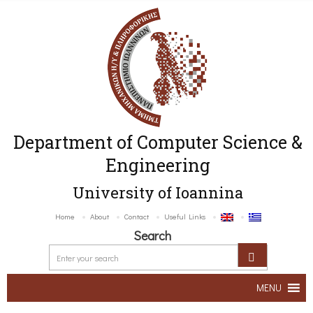
Department of Computer Science &
Engineering
University of Ioannina
Home
About
Contact
Useful Links
Search
MENU