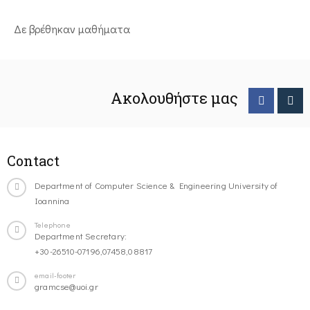
Δε βρέθηκαν μαθήματα
Ακολουθήστε μας
Contact
Department of Computer Science & Engineering University of
Ioannina
Telephone
Department Secretary:
+30-26510-07196,07458,08817
email-footer
gramcse@uoi.gr