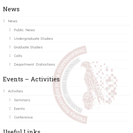
News
News
Public News
Undergraduate Studies
Graduate Studies
Calls
Department Distinctions
Events – Activities
Activities
Seminars
Events
Conference
Useful Links