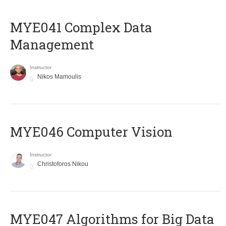
MYE041 Complex Data
Management
Instructor
Nikos Mamoulis
MYE046 Computer Vision
Instructor
Christoforos Nikou
MYE047 Algorithms for Big Data