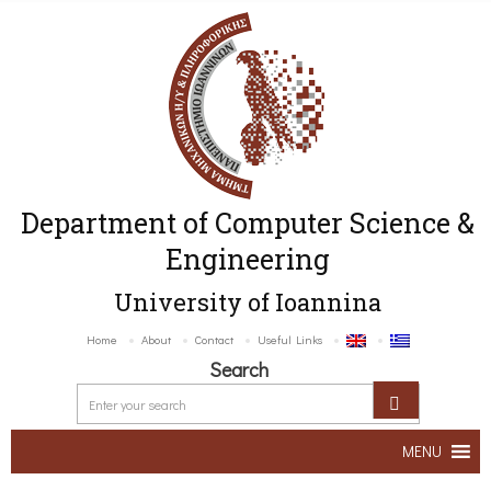
Department of Computer Science &
Engineering
University of Ioannina
Home
About
Contact
Useful Links
Search
MENU