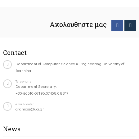
Ακολουθήστε μας
Contact
Department of Computer Science & Engineering University of
Ioannina
Telephone
Department Secretary:
+30-26510-07196,07458,08817
email-footer
gramcse@uoi.gr
News