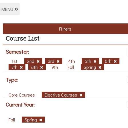
MENU
Filters
Course List
Semester:
1st
2nd
3rd
4th
5th
6th
7th
8th
9th
Fall
Spring
Type:
Core Courses
Elective Courses
Current Year:
Fall
Spring