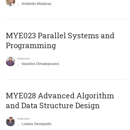
Aristeidis Mastoras
MYE023 Parallel Systems and
Programming
Instructor
Vassilios Dimakopoulos
MYE028 Advanced Algorithm
and Data Structure Design
Instructor
Loukas Georgiadis