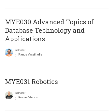
MYE030 Advanced Topics of
Database Technology and
Applications
Instructor
Panos Vassiliadis
MYE031 Robotics
Instructor
Kostas Vlahos