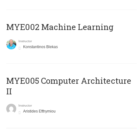
MYE002 Machine Learning
Instructor
Konstantinos Blekas
MYE005 Computer Architecture
II
Instructor
Aristides Efthymiou