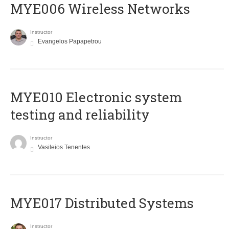
MYE006 Wireless Networks
Instructor
Evangelos Papapetrou
MYE010 Electronic system
testing and reliability
Instructor
Vasileios Tenentes
MYE017 Distributed Systems
Instructor