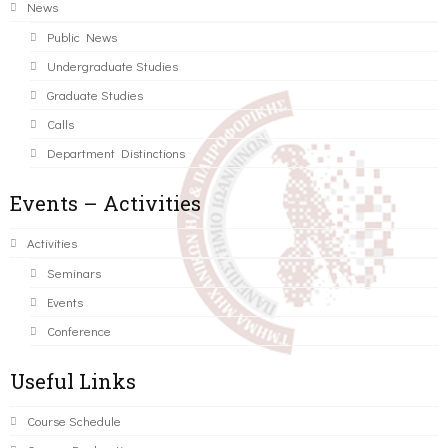
News
Public News
Undergraduate Studies
Graduate Studies
Calls
Department Distinctions
Events – Activities
Activities
Seminars
Events
Conference
Useful Links
Course Schedule