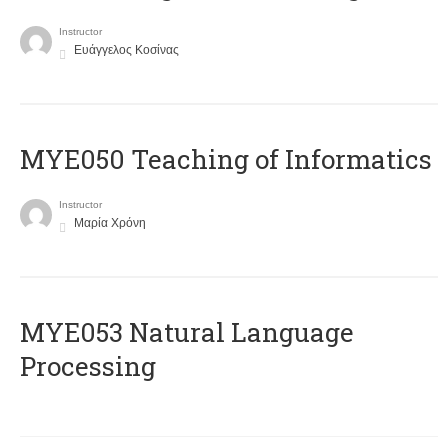
Instructor
Ευάγγελος Κοσίνας
MYE050 Teaching of Informatics
Instructor
Μαρία Χρόνη
ΜΥΕ053 Natural Language
Processing