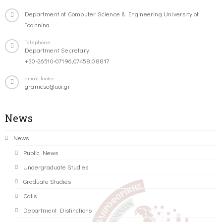
Department of Computer Science & Engineering University of
Ioannina
Telephone
Department Secretary:
+30-26510-07196,07458,08817
email-footer
gramcse@uoi.gr
News
News
Public News
Undergraduate Studies
Graduate Studies
Calls
Department Distinctions