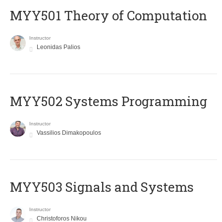
MYY501 Theory of Computation
Instructor
Leonidas Palios
MYY502 Systems Programming
Instructor
Vassilios Dimakopoulos
MYY503 Signals and Systems
Instructor
Christoforos Nikou