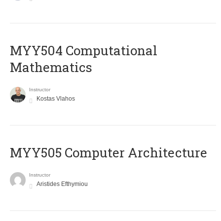
MYY504 Computational
Mathematics
Instructor
Kostas Vlahos
MYY505 Computer Architecture
Instructor
Aristides Efthymiou