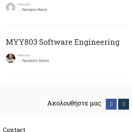
Instructor
Georgios Manis
MYY803 Software Engineering
Instructor
Apostolos Zarras
Ακολουθήστε μας
Contact