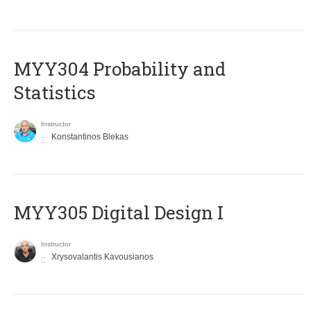
MYY304 Probability and
Statistics
Instructor
Konstantinos Blekas
MYY305 Digital Design Ι
Instructor
Xrysovalantis Kavousianos