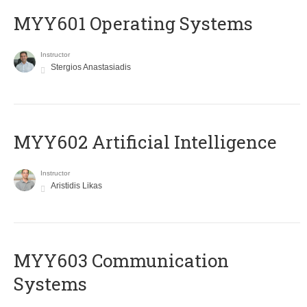
MYY601 Operating Systems
Instructor
Stergios Anastasiadis
MYY602 Artificial Intelligence
Instructor
Aristidis Likas
MYY603 Communication
Systems