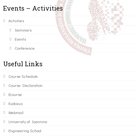
Events – Activities
Activities
Seminars
Events
Conference
Useful Links
Course Schedule
Course Declaration
Ecourse
Eudoxus
Webmail
University of Ioannina
Engineering School