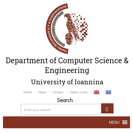
Department of Computer Science &
Engineering
University of Ioannina
Home
About
Contact
Useful Links
Search
MENU