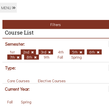
MENU
Filters
Course List
Semester:
1st
2nd
3rd
4th
5th
6th
7th
8th
9th
Fall
Spring
Type:
Core Courses
Elective Courses
Current Year:
Fall
Spring