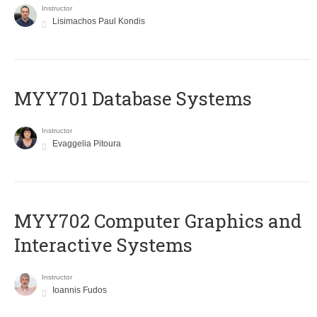
Instructor
Lisimachos Paul Kondis
MYY701 Database Systems
Instructor
Evaggelia Pitoura
MYY702 Computer Graphics and
Interactive Systems
Instructor
Ioannis Fudos