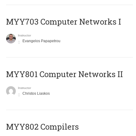
MYY703 Computer Networks I
Instructor
Evangelos Papapetrou
MYY801 Computer Networks II
Instructor
Christos Liaskos
MYY802 Compilers