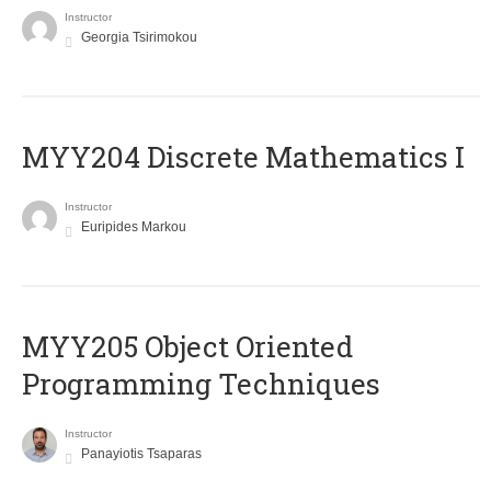
Instructor
Georgia Tsirimokou
MYY204 Discrete Mathematics I
Instructor
Euripides Markou
MYY205 Object Oriented
Programming Techniques
Instructor
Panayiotis Tsaparas