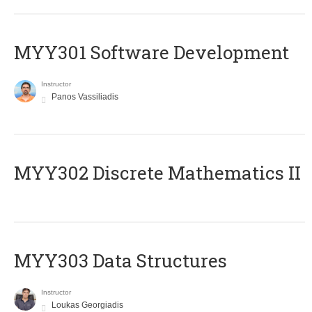
MYY301 Software Development
Instructor
Panos Vassiliadis
MYY302 Discrete Mathematics II
MYY303 Data Structures
Instructor
Loukas Georgiadis