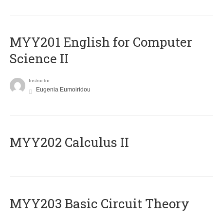
ΜΥΥ201 English for Computer
Science II
Instructor
Eugenia Eumoiridou
MYY202 Calculus II
MYY203 Basic Circuit Theory