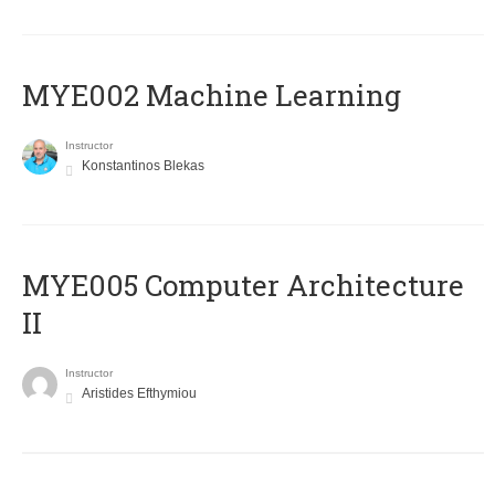
MYE002 Machine Learning
Instructor
Konstantinos Blekas
MYE005 Computer Architecture
II
Instructor
Aristides Efthymiou