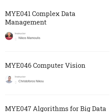
MYE041 Complex Data
Management
Instructor
Nikos Mamoulis
MYE046 Computer Vision
Instructor
Christoforos Nikou
MYE047 Algorithms for Big Data