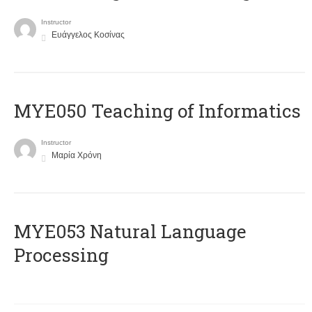
Instructor
Ευάγγελος Κοσίνας
MYE050 Teaching of Informatics
Instructor
Μαρία Χρόνη
ΜΥΕ053 Natural Language
Processing