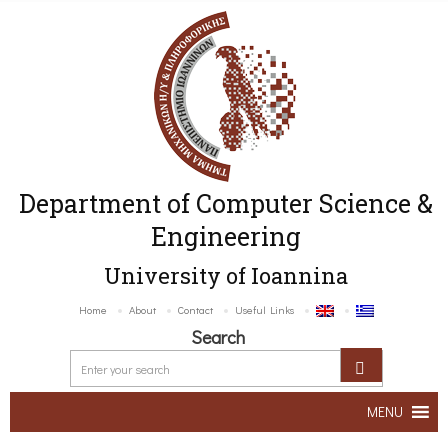
Department of Computer Science &
Engineering
University of Ioannina
Home
About
Contact
Useful Links
Search
MENU