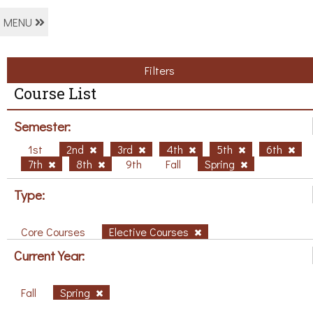
MENU
Filters
Course List
Semester:
1st
2nd
3rd
4th
5th
6th
7th
8th
9th
Fall
Spring
Type:
Core Courses
Elective Courses
Current Year:
Fall
Spring