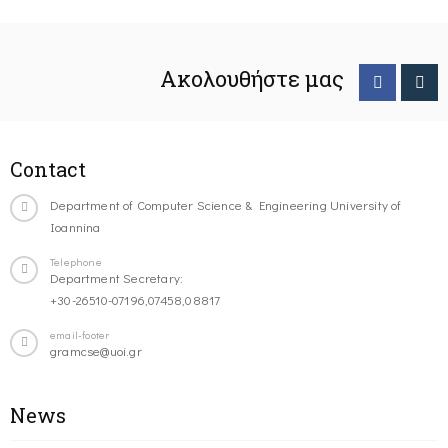
Ακολουθήστε μας
Contact
Department of Computer Science & Engineering University of
Ioannina
Telephone
Department Secretary:
+30-26510-07196,07458,08817
email-footer
gramcse@uoi.gr
News