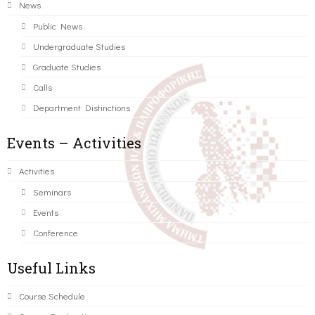
News
Public News
Undergraduate Studies
Graduate Studies
Calls
Department Distinctions
Events – Activities
Activities
Seminars
Events
Conference
Useful Links
Course Schedule