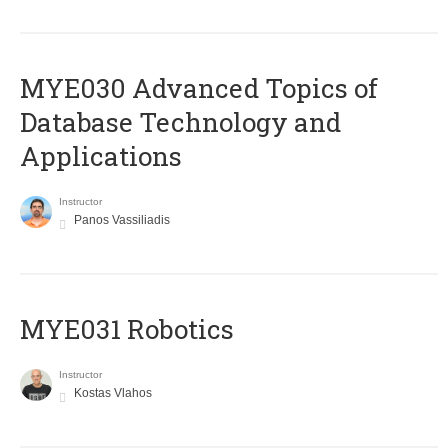
MYE030 Advanced Topics of
Database Technology and
Applications
Instructor
Panos Vassiliadis
MYE031 Robotics
Instructor
Kostas Vlahos