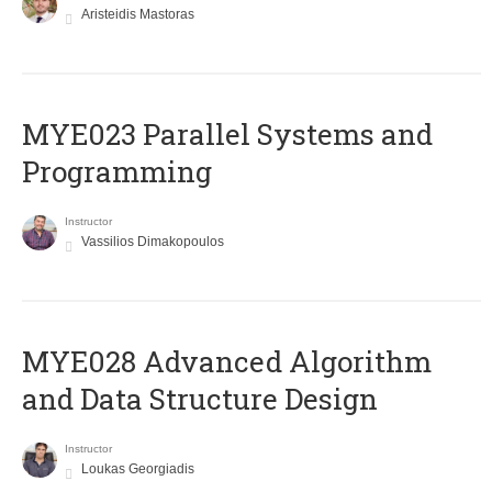
Aristeidis Mastoras
MYE023 Parallel Systems and
Programming
Instructor
Vassilios Dimakopoulos
MYE028 Advanced Algorithm
and Data Structure Design
Instructor
Loukas Georgiadis