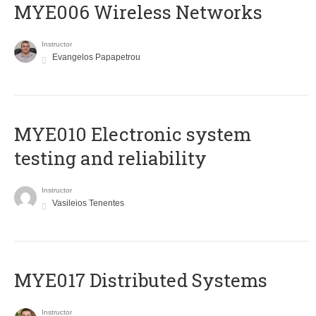
MYE006 Wireless Networks
Instructor
Evangelos Papapetrou
MYE010 Electronic system
testing and reliability
Instructor
Vasileios Tenentes
MYE017 Distributed Systems
Instructor