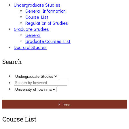
Undergraduate Studies
General Information
Course List
Regulation of Studies
Graduate Studies
General
Graduate Courses List
Doctoral Studies
Search
Filters
Course List