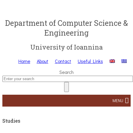
Department of Computer Science &
Engineering
University of Ioannina
Home
About
Contact
Useful Links
Search
MENU
Studies