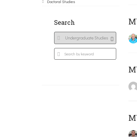
Doctoral Studies
M
Search
MY
M