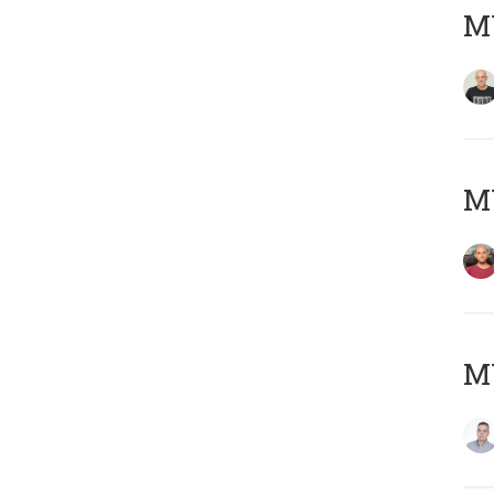
M
M
M