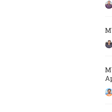
MY
MY
Ap