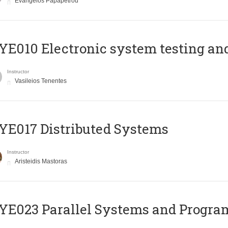
Evangelos Papapetrou
E010 Electronic system testing and 
Instructor
Vasileios Tenentes
E017 Distributed Systems
Instructor
Aristeidis Mastoras
E023 Parallel Systems and Progr