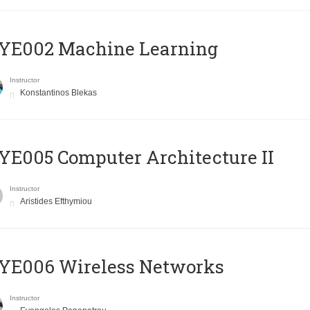
YE002 Machine Learning
Instructor
Konstantinos Blekas
E005 Computer Architecture II
Instructor
Aristides Efthymiou
YE006 Wireless Networks
Instructor