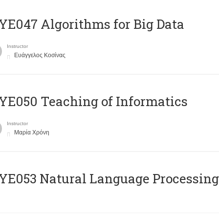
E047 Algorithms for Big Data
Instructor
Ευάγγελος Κοσίνας
E050 Teaching of Informatics
Instructor
Μαρία Χρόνη
Ε053 Natural Language Processing