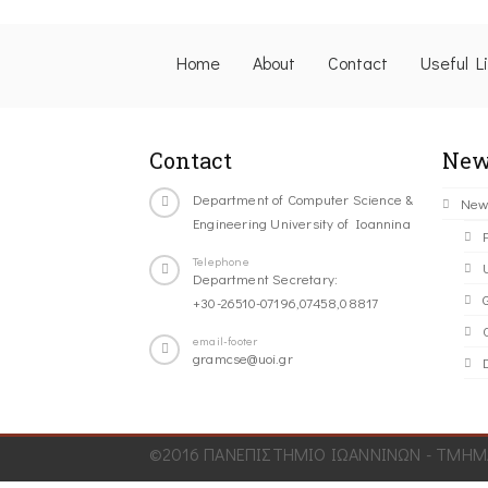
Home
About
Contact
Useful L
Contact
New
Department of Computer Science &
New
Engineering University of Ioannina
Telephone
Department Secretary:
+30-26510-07196,07458,08817
C
email-footer
gramcse@uoi.gr
©2016 ΠΑΝΕΠΙΣΤΗΜΙΟ ΙΩΑΝΝΙΝΩΝ - ΤΜΗΜΑ