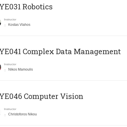
YE031 Robotics
Instructor
Kostas Vlahos
YE041 Complex Data Management
Instructor
Nikos Mamoulis
YE046 Computer Vision
Instructor
Christoforos Nikou