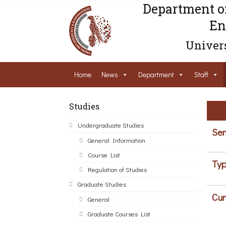
Department o
En
Univers
Home
News
Department
Staff
Studies
Undergraduate Studies
Sem
General Information
Course List
Typ
Regulation of Studies
Graduate Studies
Cur
General
Graduate Courses List