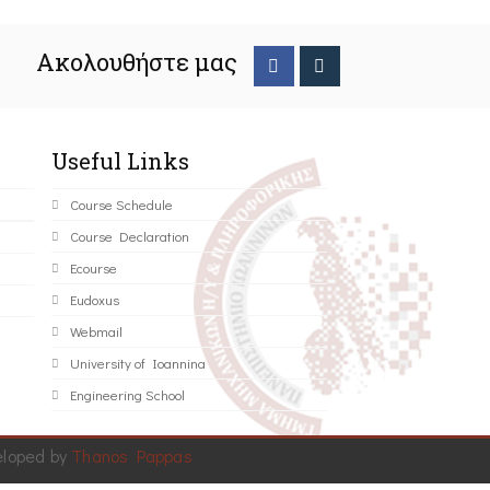
Ακολουθήστε μας
Useful Links
Course Schedule
Course Declaration
Ecourse
Eudoxus
Webmail
University of Ioannina
Engineering School
eloped by
Thanos Pappas