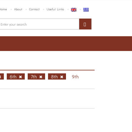
Home
About
Contact
Useful Links
6th
7th
8th
9th