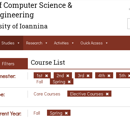
f Computer Science &
gineering
ity of Ioannina
Studies
Research
Activities
Ouick Access
Course List
Filters
ester:
1st
2nd
3rd
4th
5th
Fall
Spring
e:
Core Courses
Elective Courses
rent Year:
Fall
Spring