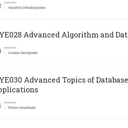
Instructor
Vassilios Dimakopoulos
E028 Advanced Algorithm and Data
Instructor
Loukas Georgiadis
E030 Advanced Topics of Database
plications
Instructor
Panos Vassiliadis