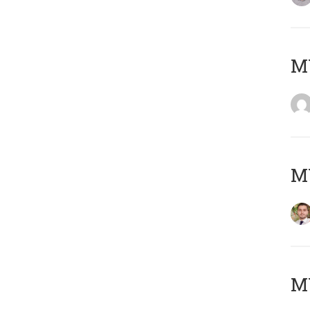
MY
MY
MY