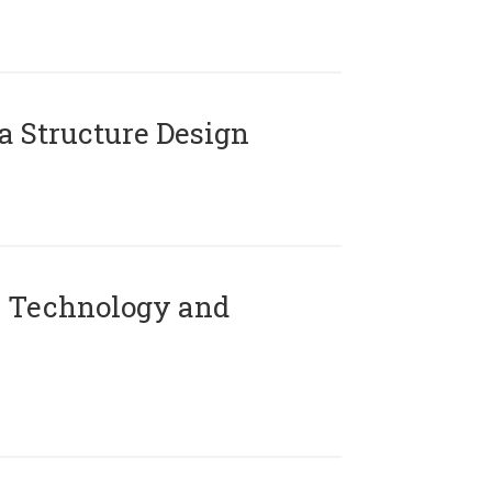
 Structure Design
 Technology and