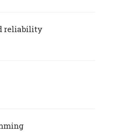
reliability
amming