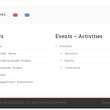
inks
s
Events – Activities
s
Activities
Public News
Seminars
Undergraduate Studies
Events
Graduate Studies
Conference
alls
Department Distinctions
 ΜΗΧΑΝΙΚΩΝ Η/Υ ΚΑΙ ΠΛΗΡΟΦΟΡΙΚΗΣ.
Dev