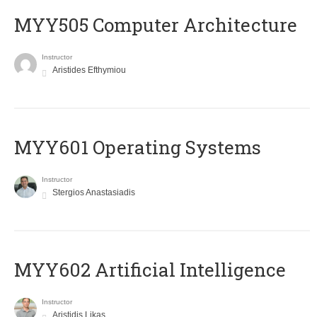
MYY505 Computer Architecture
Instructor
Aristides Efthymiou
MYY601 Operating Systems
Instructor
Stergios Anastasiadis
MYY602 Artificial Intelligence
Instructor
Aristidis Likas