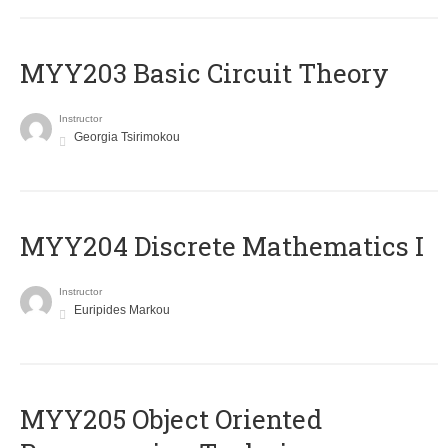
MYY203 Basic Circuit Theory
Instructor
Georgia Tsirimokou
MYY204 Discrete Mathematics I
Instructor
Euripides Markou
MYY205 Object Oriented