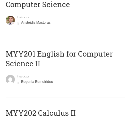
Computer Science
Instructor
Aristeidis Mastoras
ΜΥΥ201 English for Computer
Science II
Instructor
Eugenia Eumoiridou
MYY202 Calculus II