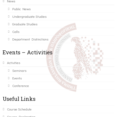
News
Public News
Undergraduate Studies
Graduate Studies
Calls
Department Distinctions
Events – Activities
Activities
Seminars
Events
Conference
Useful Links
Course Schedule
Course Declaration