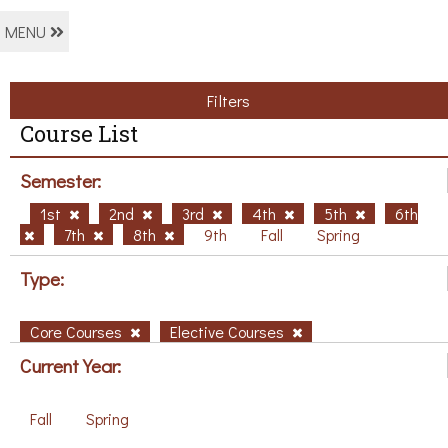
MENU
Filters
Course List
Semester:
1st
2nd
3rd
4th
5th
6th
7th
8th
9th
Fall
Spring
Type:
Core Courses
Elective Courses
Current Year:
Fall
Spring