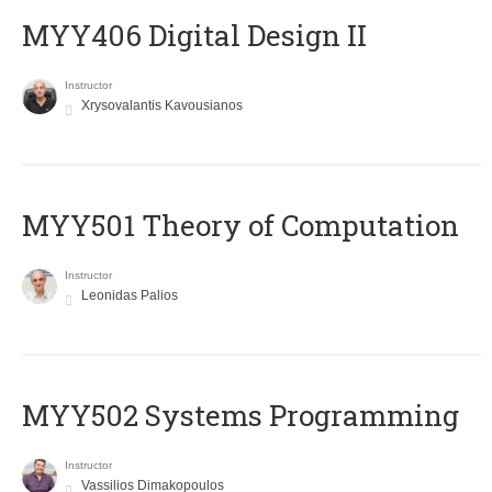
MYY406 Digital Design II
Instructor
Xrysovalantis Kavousianos
MYY501 Theory of Computation
Instructor
Leonidas Palios
MYY502 Systems Programming
Instructor
Vassilios Dimakopoulos