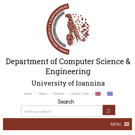
Department of Computer Science &
Engineering
University of Ioannina
Home
About
Contact
Useful Links
Search
MENU