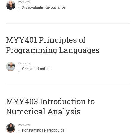
Instructor
Xrysovalantis Kavousianos
MYY401 Principles of
Programming Languages
Instructor
Christos Nomikos
MYY403 Introduction to
Numerical Analysis
Instructor
Konstantinos Parsopoulos