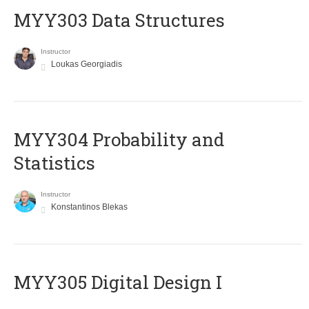
MYY303 Data Structures
Instructor
Loukas Georgiadis
MYY304 Probability and
Statistics
Instructor
Konstantinos Blekas
MYY305 Digital Design Ι