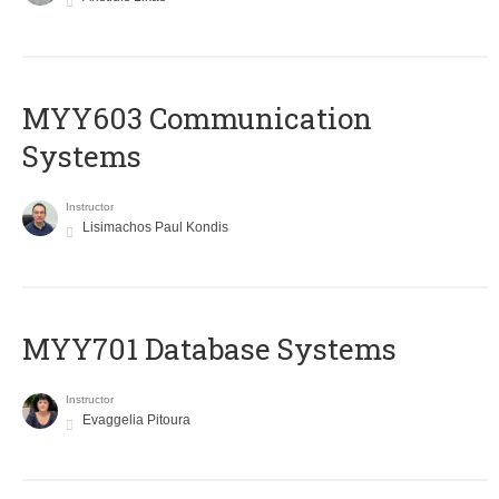
MYY603 Communication
Systems
Instructor
Lisimachos Paul Kondis
MYY701 Database Systems
Instructor
Evaggelia Pitoura