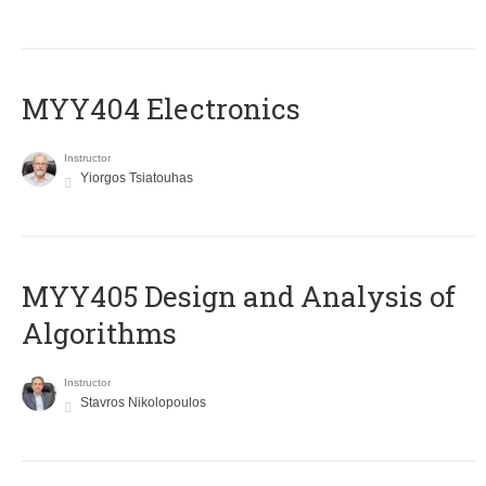
MYY404 Electronics
Instructor
Yiorgos Tsiatouhas
MYY405 Design and Analysis of
Algorithms
Instructor
Stavros Nikolopoulos