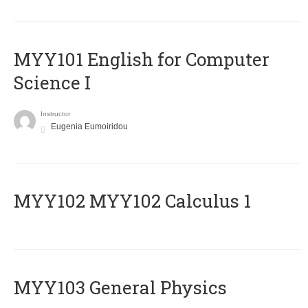
MYY101 English for Computer
Science I
Instructor
Eugenia Eumoiridou
ΜΥΥ102 MYY102 Calculus 1
MYY103 General Physics