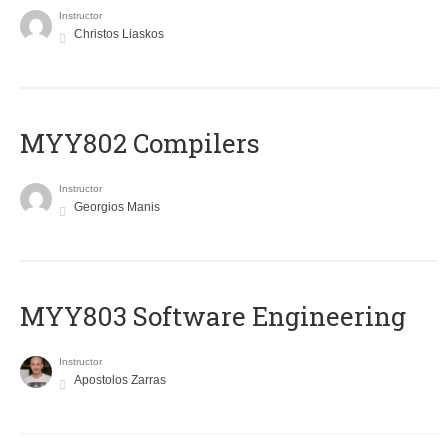
Instructor
Christos Liaskos
MYY802 Compilers
Instructor
Georgios Manis
MYY803 Software Engineering
Instructor
Apostolos Zarras