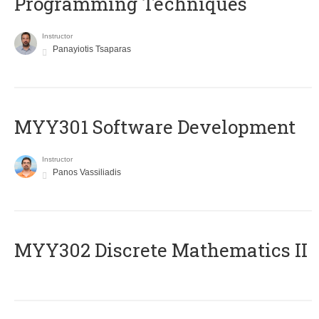
Programming Techniques
Instructor
Panayiotis Tsaparas
MYY301 Software Development
Instructor
Panos Vassiliadis
MYY302 Discrete Mathematics II