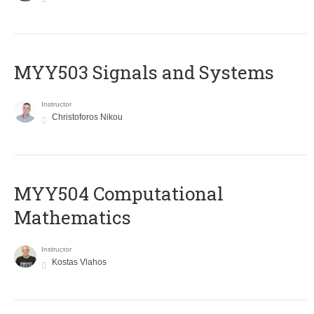
MYY503 Signals and Systems
Instructor
Christoforos Nikou
MYY504 Computational
Mathematics
Instructor
Kostas Vlahos