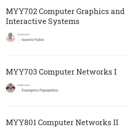
MYY702 Computer Graphics and
Interactive Systems
Instructor
Ioannis Fudos
MYY703 Computer Networks I
Instructor
Evangelos Papapetrou
MYY801 Computer Networks II