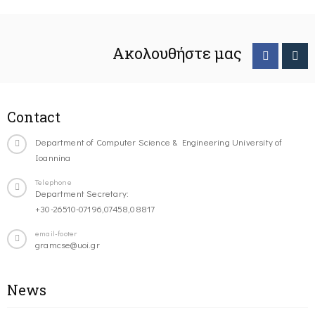
Ακολουθήστε μας
Contact
Department of Computer Science & Engineering University of
Ioannina
Telephone
Department Secretary:
+30-26510-07196,07458,08817
email-footer
gramcse@uoi.gr
News