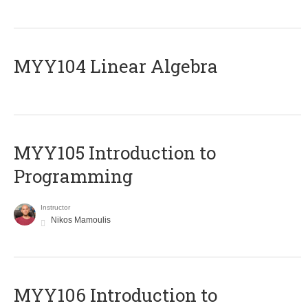
MYY104 Linear Algebra
MYY105 Introduction to
Programming
Instructor
Nikos Mamoulis
MYY106 Introduction to