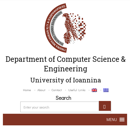
Department of Computer Science &
Engineering
University of Ioannina
Home
About
Contact
Useful Links
Search
MENU