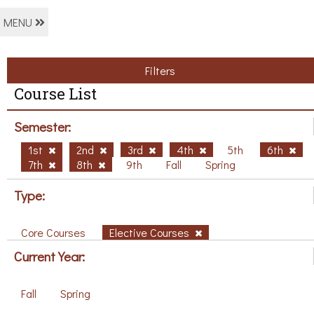
MENU
Filters
Course List
Semester:
1st
2nd
3rd
4th
5th
6th
7th
8th
9th
Fall
Spring
Type:
Core Courses
Elective Courses
Current Year:
Fall
Spring