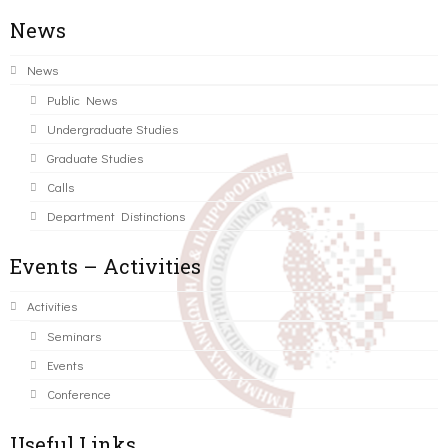
News
News
Public News
Undergraduate Studies
Graduate Studies
Calls
Department Distinctions
Events – Activities
Activities
Seminars
Events
Conference
Useful Links