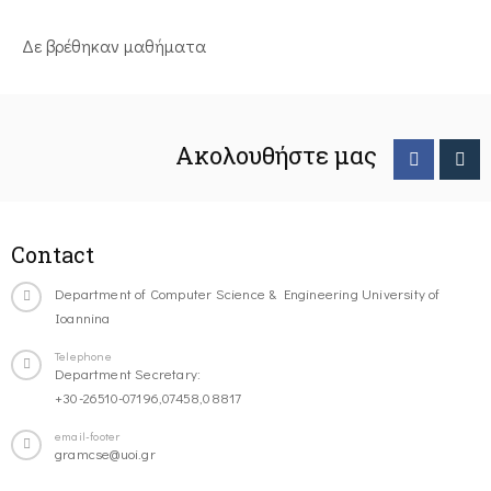
Δε βρέθηκαν μαθήματα
Ακολουθήστε μας
Contact
Department of Computer Science & Engineering University of
Ioannina
Telephone
Department Secretary:
+30-26510-07196,07458,08817
email-footer
gramcse@uoi.gr