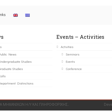
inks
s
Events – Activities
s
Activities
Public News
Seminars
Undergraduate Studies
Events
Graduate Studies
Conference
alls
Department Distinctions
 ΜΗΧΑΝΙΚΩΝ Η/Υ ΚΑΙ ΠΛΗΡΟΦΟΡΙΚΗΣ.
Dev