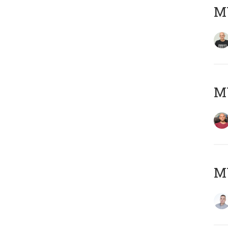
M
M
M