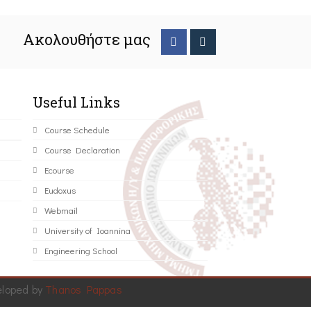
Ακολουθήστε μας
Useful Links
Course Schedule
Course Declaration
Ecourse
Eudoxus
Webmail
University of Ioannina
Engineering School
eloped by
Thanos Pappas