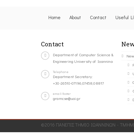
Home
About
Contact
Useful L
Contact
New
Department of Computer Science &
New
Engineering University of Ioannina
Telephone
Department Secretary:
+30-26510-07196,07458,08817
C
email-footer
gramcse@uoi.gr
©2016 ΠΑΝΕΠΙΣΤΗΜΙΟ ΙΩΑΝΝΙΝΩΝ - ΤΜΗΜΑ