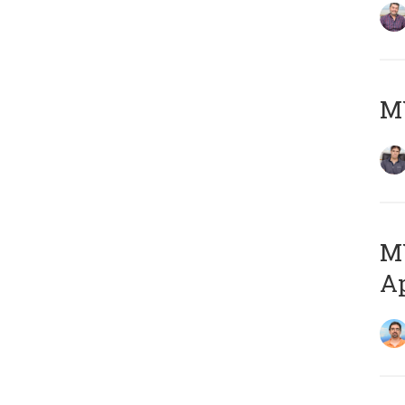
MY
MY
Ap