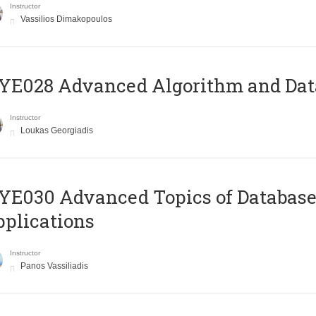
Instructor
Vassilios Dimakopoulos
E028 Advanced Algorithm and Data
Instructor
Loukas Georgiadis
E030 Advanced Topics of Database
plications
Instructor
Panos Vassiliadis