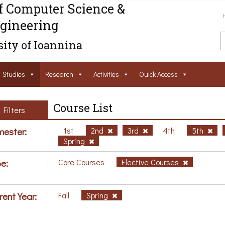
f Computer Science &
gineering
ity of Ioannina
Studies
Research
Activities
Ouick Access
Course List
Filters
ester:
1st
2nd
3rd
4th
5th
Spring
e:
Core Courses
Elective Courses
rent Year:
Fall
Spring