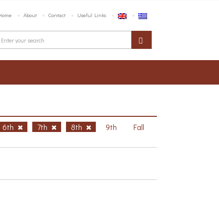
Home
About
Contact
Useful Links
6th
7th
8th
9th
Fall