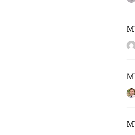
MY
MY
MY