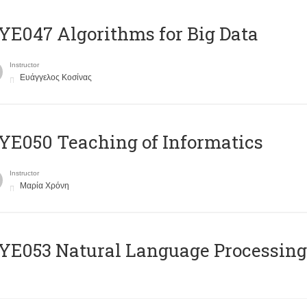
E047 Algorithms for Big Data
Instructor
Ευάγγελος Κοσίνας
E050 Teaching of Informatics
Instructor
Μαρία Χρόνη
Ε053 Natural Language Processing