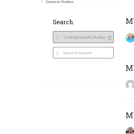
Doctoral Studies
M
Search
MY
M