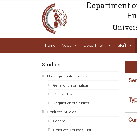
Department o
En
Univers
Home
News
Department
Staff
Studies
Undergraduate Studies
Sem
General Information
Course List
Typ
Regulation of Studies
Graduate Studies
Cur
General
Graduate Courses List