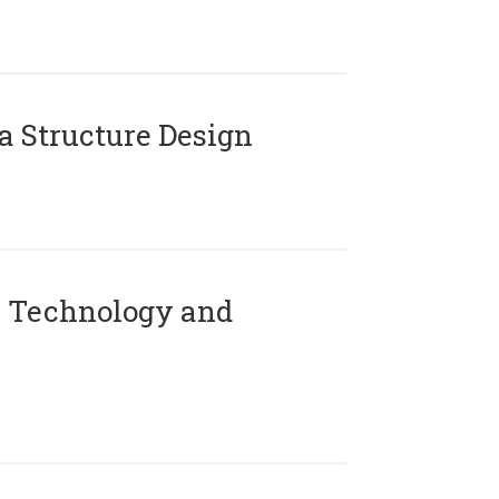
 Structure Design
 Technology and