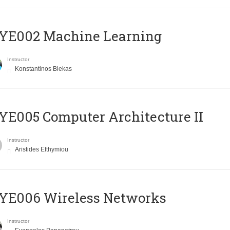
YE002 Machine Learning
Instructor
Konstantinos Blekas
E005 Computer Architecture II
Instructor
Aristides Efthymiou
YE006 Wireless Networks
Instructor