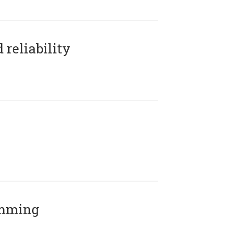
reliability
amming