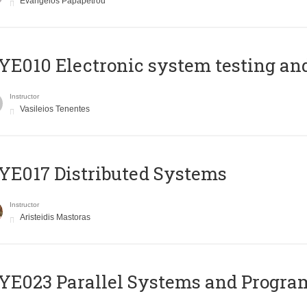
Evangelos Papapetrou
E010 Electronic system testing and 
Instructor
Vasileios Tenentes
E017 Distributed Systems
Instructor
Aristeidis Mastoras
E023 Parallel Systems and Progr