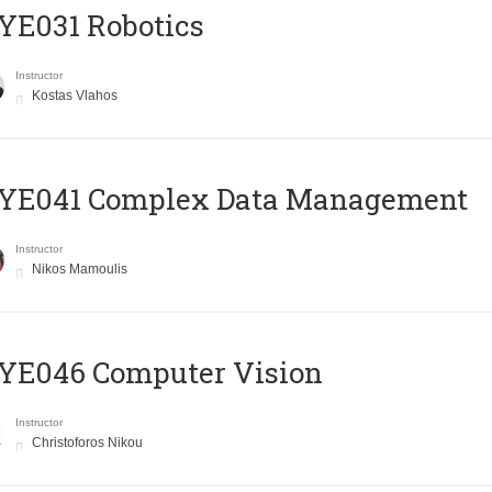
YE031 Robotics
Instructor
Kostas Vlahos
YE041 Complex Data Management
Instructor
Nikos Mamoulis
YE046 Computer Vision
Instructor
Christoforos Nikou