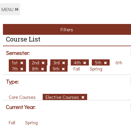
MENU
Filters
Course List
Semester:
1st
2nd
3rd
4th
5th
6th
7th
8th
9th
Fall
Spring
Type:
Core Courses
Elective Courses
Current Year:
Fall
Spring