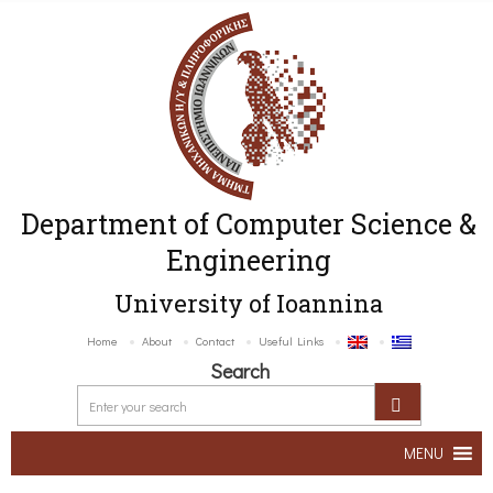
Department of Computer Science &
Engineering
University of Ioannina
Home
About
Contact
Useful Links
Search
MENU