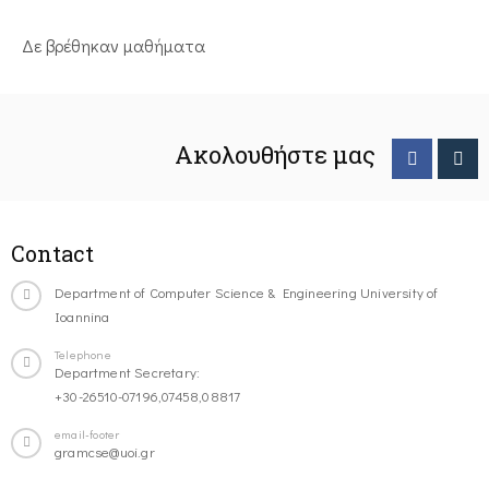
Δε βρέθηκαν μαθήματα
Ακολουθήστε μας
Contact
Department of Computer Science & Engineering University of
Ioannina
Telephone
Department Secretary:
+30-26510-07196,07458,08817
email-footer
gramcse@uoi.gr