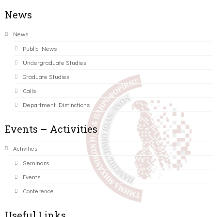
News
News
Public News
Undergraduate Studies
Graduate Studies
Calls
Department Distinctions
Events – Activities
Activities
Seminars
Events
Conference
Useful Links