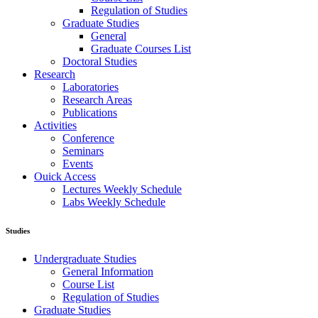
Regulation of Studies
Graduate Studies
General
Graduate Courses List
Doctoral Studies
Research
Laboratories
Research Areas
Publications
Activities
Conference
Seminars
Events
Ouick Access
Lectures Weekly Schedule
Labs Weekly Schedule
Studies
Undergraduate Studies
General Information
Course List
Regulation of Studies
Graduate Studies