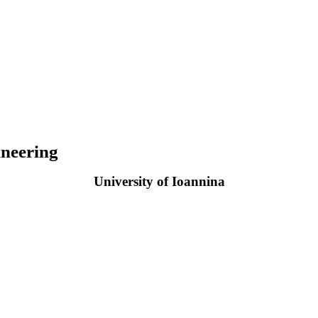
neering
University of Ioannina