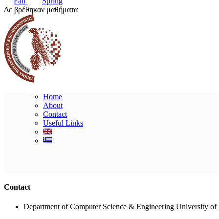
Fall
Spring
Δε βρέθηκαν μαθήματα
Home
About
Contact
Useful Links
Contact
Department of Computer Science & Engineering University of 