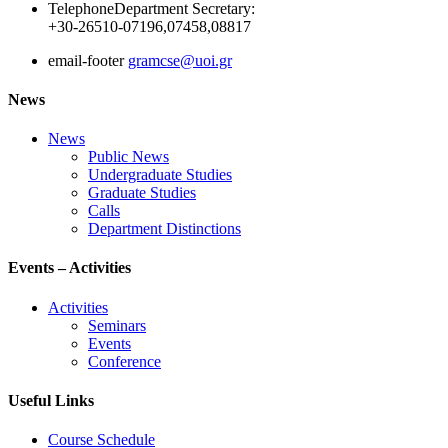
Telephone
Department Secretary:
+30-26510-07196,07458,08817
email-footer
gramcse@uoi.gr
News
News
Public News
Undergraduate Studies
Graduate Studies
Calls
Department Distinctions
Events – Activities
Activities
Seminars
Events
Conference
Useful Links
Course Schedule