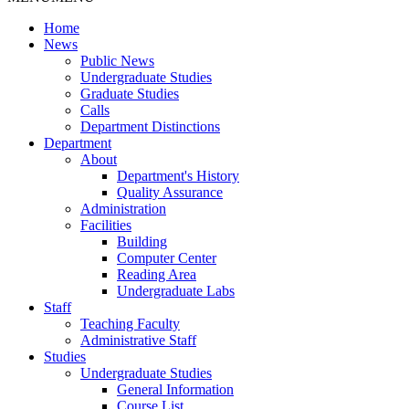
Home
News
Public News
Undergraduate Studies
Graduate Studies
Calls
Department Distinctions
Department
About
Department's History
Quality Assurance
Administration
Facilities
Building
Computer Center
Reading Area
Undergraduate Labs
Staff
Teaching Faculty
Administrative Staff
Studies
Undergraduate Studies
General Information
Course List