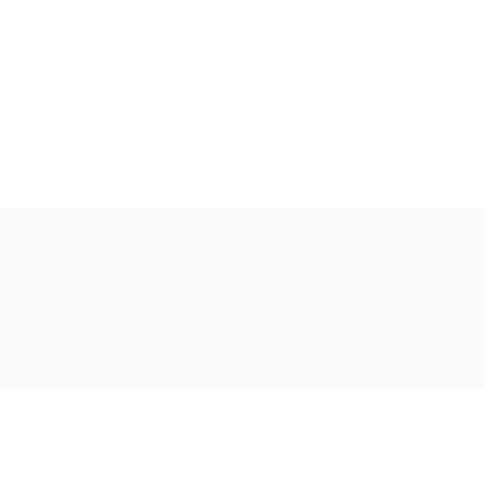
Ακολουθήστε μας