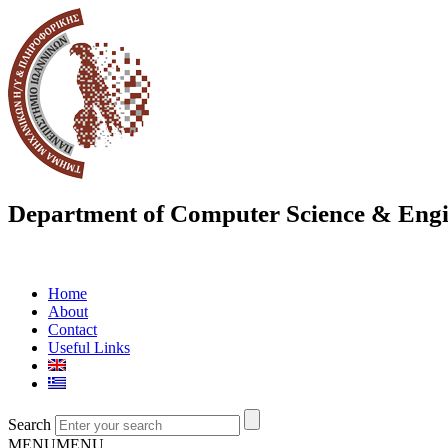
Department of Computer Science & Engi
Home
About
Contact
Useful Links
Search
MENU
MENU