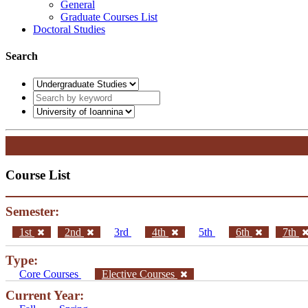
General
Graduate Courses List
Doctoral Studies
Search
Course List
Semester:
1st
2nd
3rd
4th
5th
6th
7th
Type:
Core Courses
Elective Courses
Current Year: