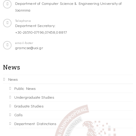
Department of Computer Science & Engineering University of
Ioannina
Telephone
Department Secretary:
+30-26510-07196,07458,08817
email-footer
gramcse@uoi.gr
News
News
Public News
Undergraduate Studies
Graduate Studies
Calls
Department Distinctions