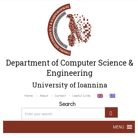
Department of Computer Science &
Engineering
University of Ioannina
Home
About
Contact
Useful Links
Search
MENU