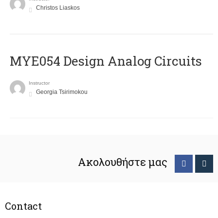
Christos Liaskos
MYE054 Design Analog Circuits
Instructor
Georgia Tsirimokou
Ακολουθήστε μας
Contact