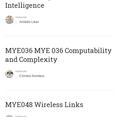
Intelligence
Instructor
Aristidis Likas
ΜΥΕ036 MYE 036 Computability
and Complexity
Instructor
Christos Nomikos
MYE048 Wireless Links
Instructor