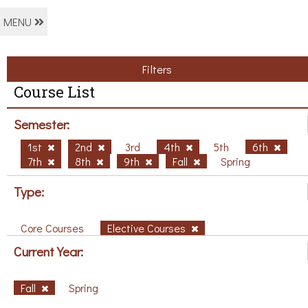
MENU
Filters
Course List
Semester:
1st
2nd
3rd
4th
5th
6th
7th
8th
9th
Fall
Spring
Type:
Core Courses
Elective Courses
Current Year:
Fall
Spring