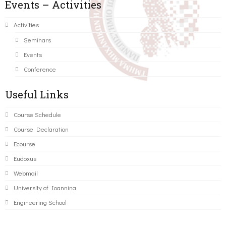
Events – Activities
Activities
Seminars
Events
Conference
Useful Links
Course Schedule
Course Declaration
Ecourse
Eudoxus
Webmail
University of Ioannina
Engineering School