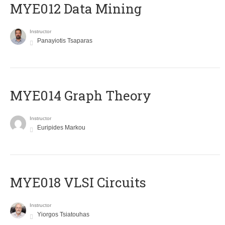
MYE012 Data Mining
Instructor
Panayiotis Tsaparas
ΜΥΕ014 Graph Theory
Instructor
Euripides Markou
MYE018 VLSI Circuits
Instructor
Yiorgos Tsiatouhas