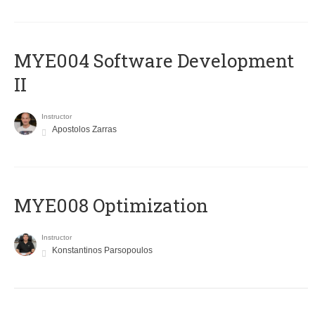
MYE004 Software Development
II
Instructor
Apostolos Zarras
MYE008 Optimization
Instructor
Konstantinos Parsopoulos