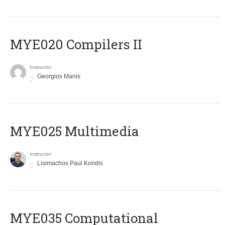
MYE020 Compilers II
Instructor
Georgios Manis
MYE025 Multimedia
Instructor
Lisimachos Paul Kondis
MYE035 Computational