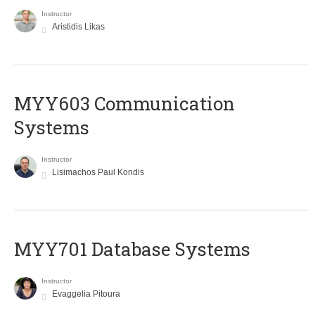
Instructor
Aristidis Likas
MYY603 Communication
Systems
Instructor
Lisimachos Paul Kondis
MYY701 Database Systems
Instructor
Evaggelia Pitoura