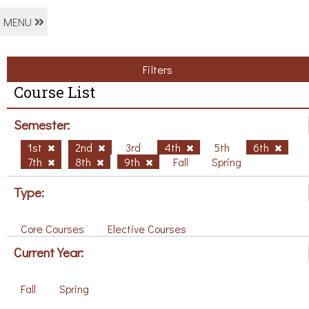
MENU
Filters
Course List
Semester:
1st
2nd
3rd
4th
5th
6th
7th
8th
9th
Fall
Spring
Type:
Core Courses
Elective Courses
Current Year:
Fall
Spring