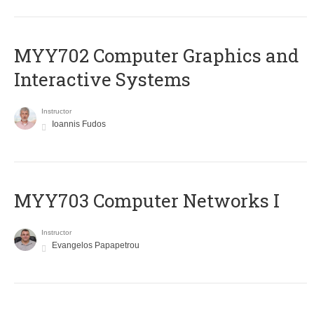
MYY702 Computer Graphics and
Interactive Systems
Instructor
Ioannis Fudos
MYY703 Computer Networks I
Instructor
Evangelos Papapetrou