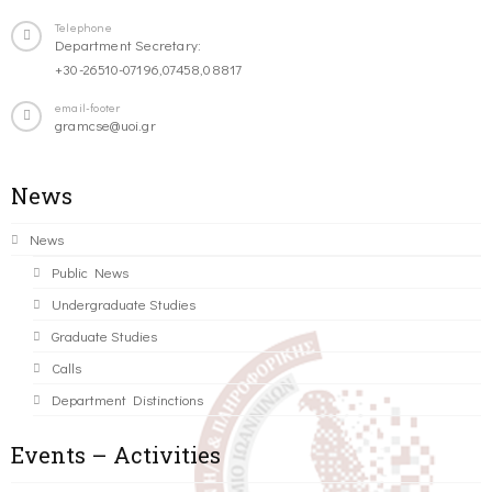
Telephone
Department Secretary:
+30-26510-07196,07458,08817
email-footer
gramcse@uoi.gr
News
News
Public News
Undergraduate Studies
Graduate Studies
Calls
Department Distinctions
Events – Activities