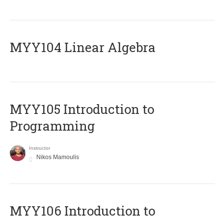
MYY104 Linear Algebra
MYY105 Introduction to
Programming
Instructor
Nikos Mamoulis
MYY106 Introduction to