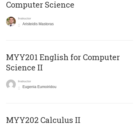
Computer Science
Instructor
Aristeidis Mastoras
ΜΥΥ201 English for Computer
Science II
Instructor
Eugenia Eumoiridou
MYY202 Calculus II