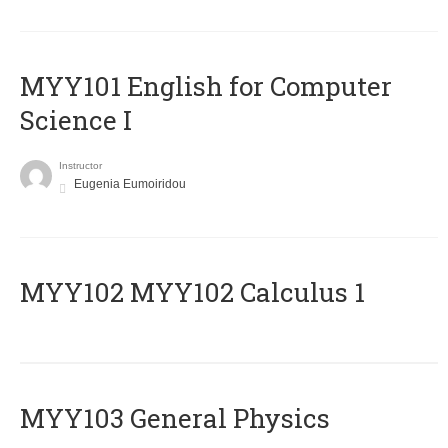
MYY101 English for Computer
Science I
Instructor
Eugenia Eumoiridou
ΜΥΥ102 MYY102 Calculus 1
MYY103 General Physics