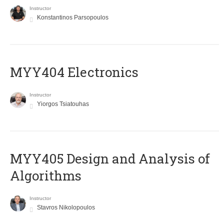
Instructor
Konstantinos Parsopoulos
MYY404 Electronics
Instructor
Yiorgos Tsiatouhas
MYY405 Design and Analysis of
Algorithms
Instructor
Stavros Nikolopoulos