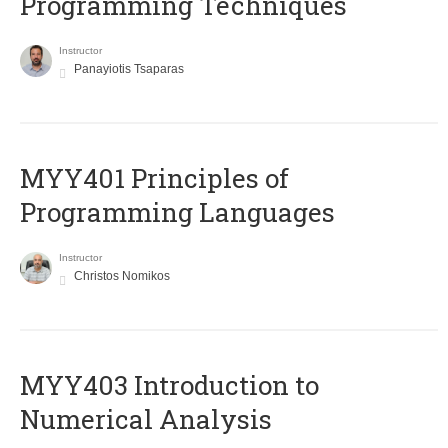
Programming Techniques
Instructor
Panayiotis Tsaparas
MYY401 Principles of
Programming Languages
Instructor
Christos Nomikos
MYY403 Introduction to
Numerical Analysis