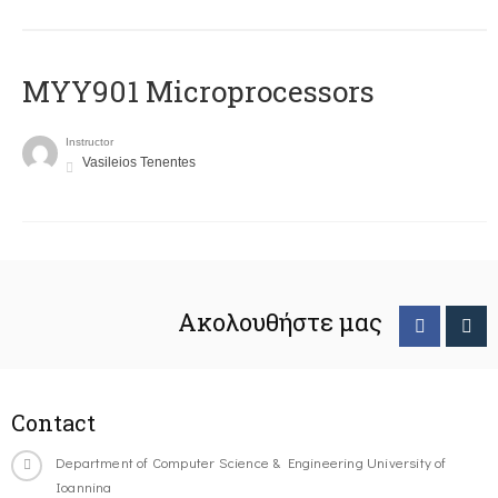
MYY901 Microprocessors
Instructor
Vasileios Tenentes
Ακολουθήστε μας
Contact
Department of Computer Science & Engineering University of
Ioannina