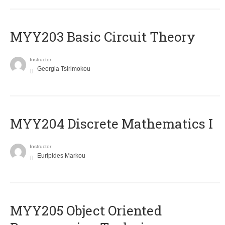
MYY203 Basic Circuit Theory
Instructor
Georgia Tsirimokou
MYY204 Discrete Mathematics I
Instructor
Euripides Markou
MYY205 Object Oriented