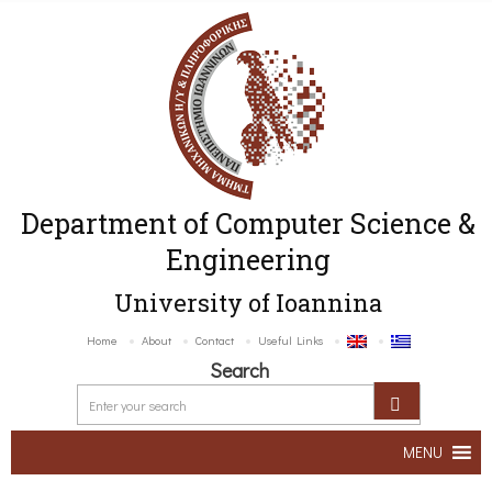
Department of Computer Science &
Engineering
University of Ioannina
Home
About
Contact
Useful Links
Search
MENU