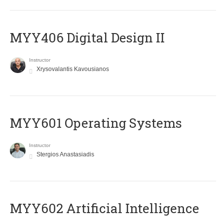
MYY406 Digital Design II
Instructor
Xrysovalantis Kavousianos
MYY601 Operating Systems
Instructor
Stergios Anastasiadis
MYY602 Artificial Intelligence