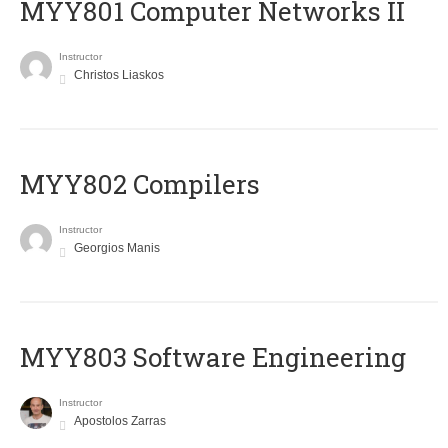
MYY801 Computer Networks II
Instructor
Christos Liaskos
MYY802 Compilers
Instructor
Georgios Manis
MYY803 Software Engineering
Instructor
Apostolos Zarras