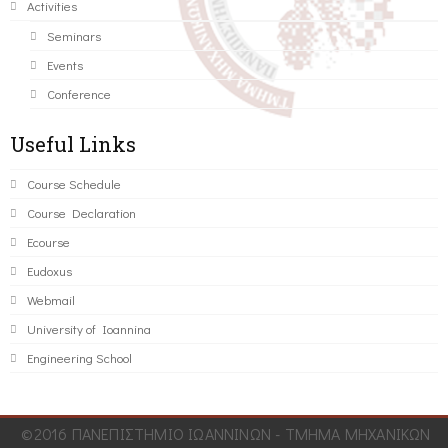
Activities
Seminars
Events
Conference
Useful Links
Course Schedule
Course Declaration
Ecourse
Eudoxus
Webmail
University of Ioannina
Engineering School
©2016 ΠΑΝΕΠΙΣΤΗΜΙΟ ΙΩΑΝΝΙΝΩΝ - ΤΜΗΜΑ ΜΗΧΑΝΙΚΩΝ