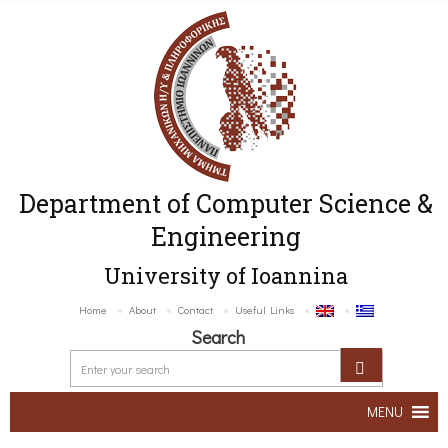
Department of Computer Science &
Engineering
University of Ioannina
Home
About
Contact
Useful Links
Search
MENU