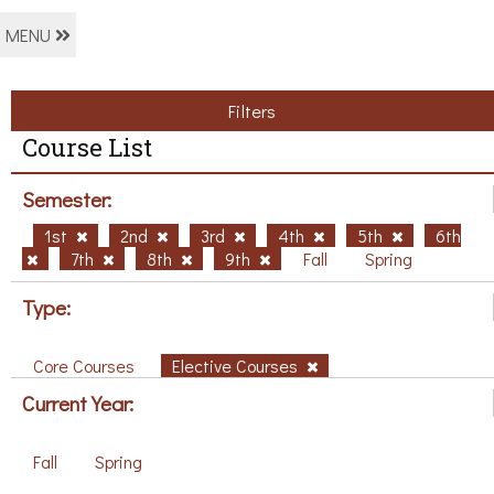
MENU
Filters
Course List
Semester:
1st
2nd
3rd
4th
5th
6th
7th
8th
9th
Fall
Spring
Type:
Core Courses
Elective Courses
Current Year:
Fall
Spring