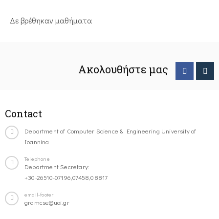
Δε βρέθηκαν μαθήματα
Ακολουθήστε μας
Contact
Department of Computer Science & Engineering University of
Ioannina
Telephone
Department Secretary:
+30-26510-07196,07458,08817
email-footer
gramcse@uoi.gr