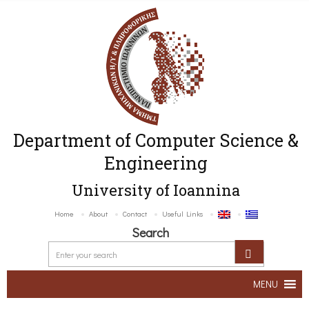
Department of Computer Science &
Engineering
University of Ioannina
Home
About
Contact
Useful Links
Search
MENU