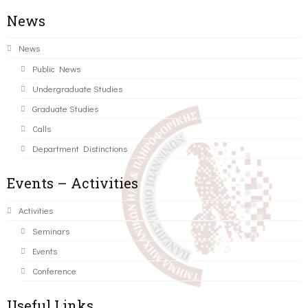
News
News
Public News
Undergraduate Studies
Graduate Studies
Calls
Department Distinctions
Events – Activities
Activities
Seminars
Events
Conference
Useful Links