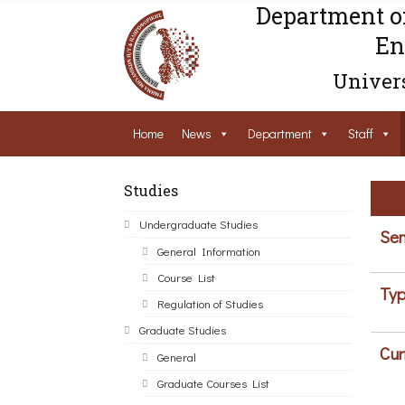
Department o
En
Univers
Home
News
Department
Staff
Studies
Undergraduate Studies
Sem
General Information
Course List
Typ
Regulation of Studies
Graduate Studies
Cur
General
Graduate Courses List