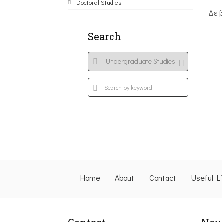
Doctoral Studies
Δε 
Search
Home
About
Contact
Useful L