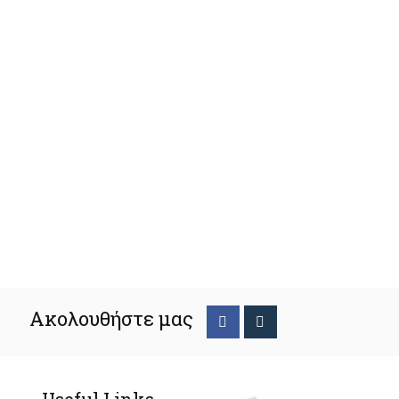
Ακολουθήστε μας