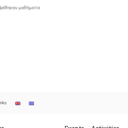
βρέθηκαν μαθήματα
inks