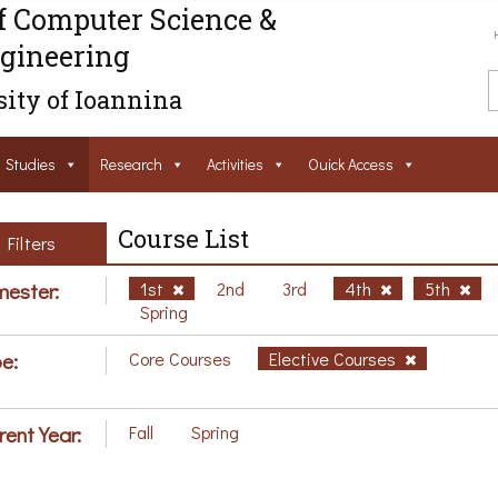
f Computer Science &
gineering
ity of Ioannina
Studies
Research
Activities
Ouick Access
Course List
Filters
ester:
1st
2nd
3rd
4th
5th
Spring
e:
Core Courses
Elective Courses
rent Year:
Fall
Spring