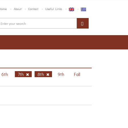
Home
About
Contact
Useful Links
6th
7th
8th
9th
Fall