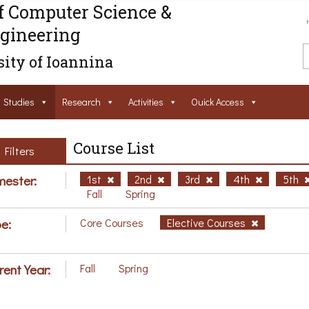
f Computer Science &
gineering
ity of Ioannina
Studies
Research
Activities
Ouick Access
Course List
Filters
ester:
1st
2nd
3rd
4th
5th
Fall
Spring
e:
Core Courses
Elective Courses
rent Year:
Fall
Spring