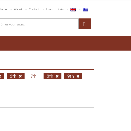
Home
About
Contact
Useful Links
6th
7th
8th
9th