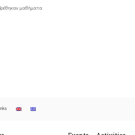
βρέθηκαν μαθήματα
inks