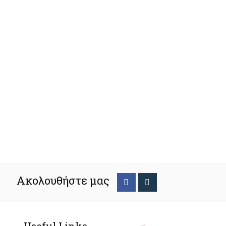
Ακολουθήστε μας