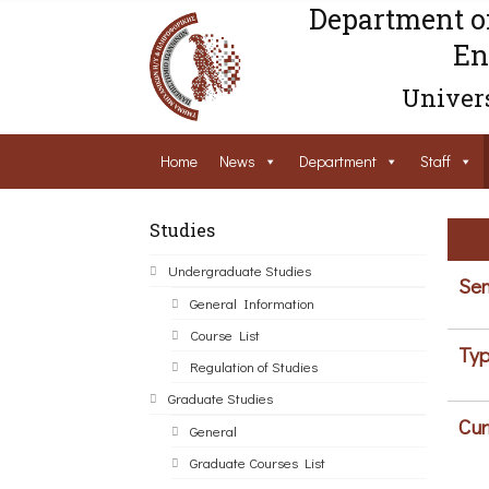
Department o
En
Univers
Home
News
Department
Staff
Studies
Undergraduate Studies
Sem
General Information
Course List
Typ
Regulation of Studies
Graduate Studies
Cur
General
Graduate Courses List