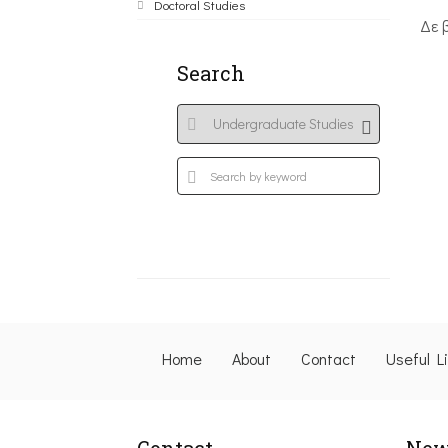
Doctoral Studies
Δε 
Search
Home
About
Contact
Useful L