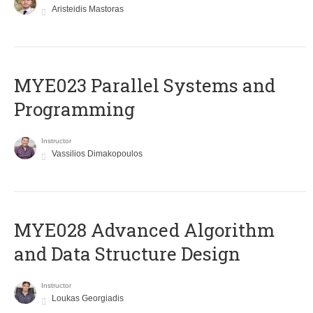
Aristeidis Mastoras
MYE023 Parallel Systems and
Programming
Instructor
Vassilios Dimakopoulos
MYE028 Advanced Algorithm
and Data Structure Design
Instructor
Loukas Georgiadis