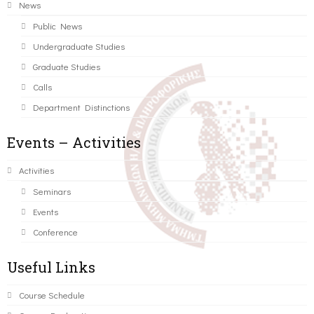
News
Public News
Undergraduate Studies
Graduate Studies
Calls
Department Distinctions
Events – Activities
Activities
Seminars
Events
Conference
Useful Links
Course Schedule