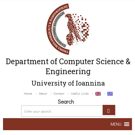
Department of Computer Science &
Engineering
University of Ioannina
Home
About
Contact
Useful Links
Search
MENU