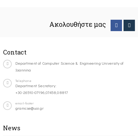
Ακολουθήστε μας
Contact
Department of Computer Science & Engineering University of
Ioannina
Telephone
Department Secretary:
+30-26510-07196,07458,08817
email-footer
gramcse@uoi.gr
News