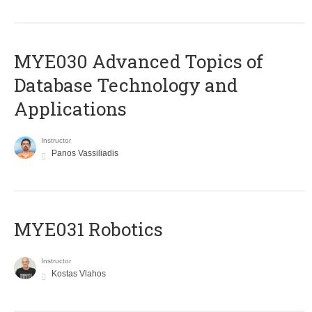
MYE030 Advanced Topics of
Database Technology and
Applications
Instructor
Panos Vassiliadis
MYE031 Robotics
Instructor
Kostas Vlahos