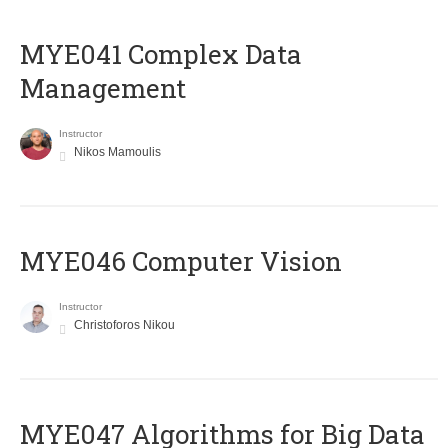
MYE041 Complex Data
Management
Instructor
Nikos Mamoulis
MYE046 Computer Vision
Instructor
Christoforos Nikou
MYE047 Algorithms for Big Data