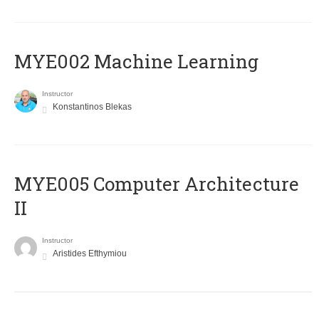
MYE002 Machine Learning
Instructor
Konstantinos Blekas
MYE005 Computer Architecture
II
Instructor
Aristides Efthymiou