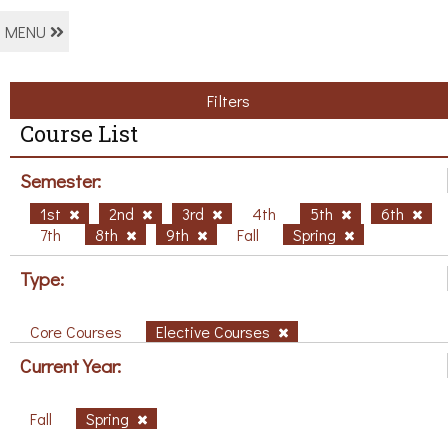
MENU
Filters
Course List
Semester:
1st
2nd
3rd
4th
5th
6th
7th
8th
9th
Fall
Spring
Type:
Core Courses
Elective Courses
Current Year:
Fall
Spring