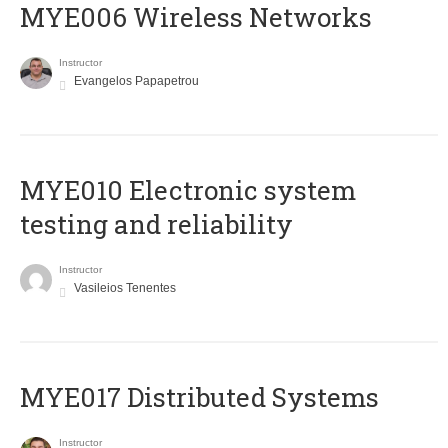
MYE006 Wireless Networks
Instructor
Evangelos Papapetrou
MYE010 Electronic system
testing and reliability
Instructor
Vasileios Tenentes
MYE017 Distributed Systems
Instructor