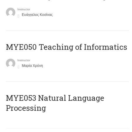
Instructor
Ευάγγελος Κοσίνας
MYE050 Teaching of Informatics
Instructor
Μαρία Χρόνη
ΜΥΕ053 Natural Language
Processing