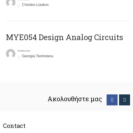
Christos Liaskos
MYE054 Design Analog Circuits
Instructor
Georgia Tsirimokou
Ακολουθήστε μας
Contact