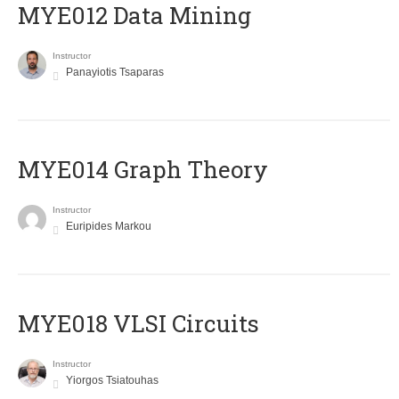
MYE012 Data Mining
Instructor
Panayiotis Tsaparas
ΜΥΕ014 Graph Theory
Instructor
Euripides Markou
MYE018 VLSI Circuits
Instructor
Yiorgos Tsiatouhas