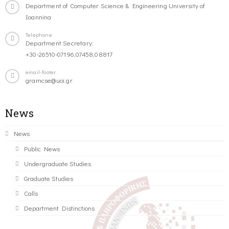
Department of Computer Science & Engineering University of
Ioannina
Telephone
Department Secretary:
+30-26510-07196,07458,08817
email-footer
gramcse@uoi.gr
News
News
Public News
Undergraduate Studies
Graduate Studies
Calls
Department Distinctions