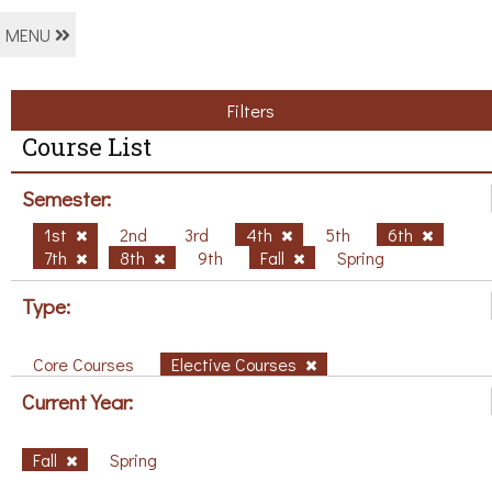
MENU
Filters
Course List
Semester:
1st
2nd
3rd
4th
5th
6th
7th
8th
9th
Fall
Spring
Type:
Core Courses
Elective Courses
Current Year:
Fall
Spring