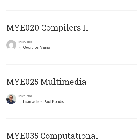
MYE020 Compilers II
Instructor
Georgios Manis
MYE025 Multimedia
Instructor
Lisimachos Paul Kondis
MYE035 Computational