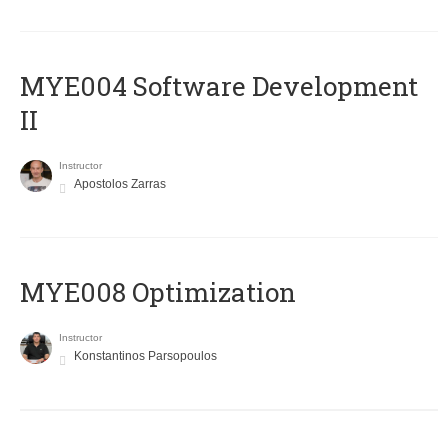
MYE004 Software Development
II
Instructor
Apostolos Zarras
MYE008 Optimization
Instructor
Konstantinos Parsopoulos