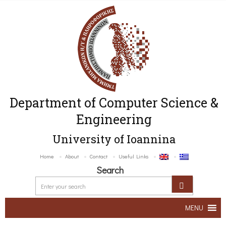
Department of Computer Science &
Engineering
University of Ioannina
Home
About
Contact
Useful Links
Search
MENU