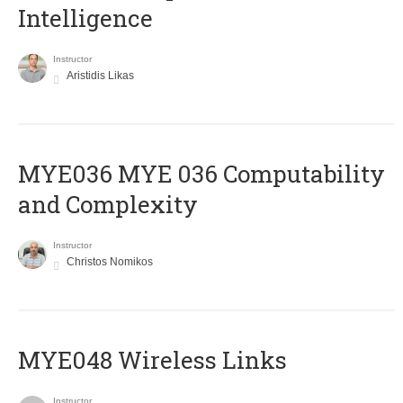
Intelligence
Instructor
Aristidis Likas
ΜΥΕ036 MYE 036 Computability
and Complexity
Instructor
Christos Nomikos
MYE048 Wireless Links
Instructor