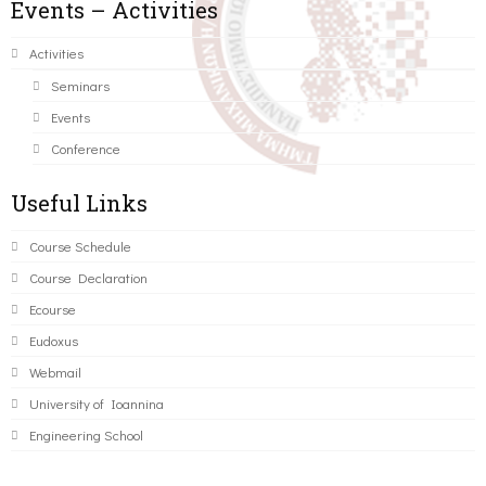
Events – Activities
Activities
Seminars
Events
Conference
Useful Links
Course Schedule
Course Declaration
Ecourse
Eudoxus
Webmail
University of Ioannina
Engineering School