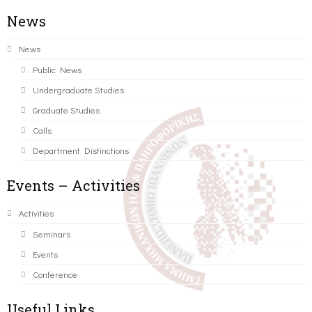
News
News
Public News
Undergraduate Studies
Graduate Studies
Calls
Department Distinctions
Events – Activities
Activities
Seminars
Events
Conference
Useful Links