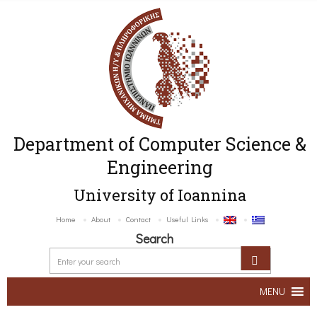
Department of Computer Science &
Engineering
University of Ioannina
Home
About
Contact
Useful Links
Search
MENU