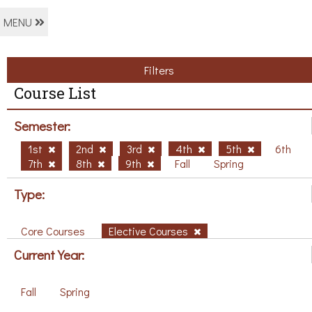
MENU
Filters
Course List
Semester:
1st
2nd
3rd
4th
5th
6th
7th
8th
9th
Fall
Spring
Type:
Core Courses
Elective Courses
Current Year:
Fall
Spring