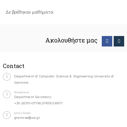
Δε βρέθηκαν μαθήματα
Ακολουθήστε μας
Contact
Department of Computer Science & Engineering University of
Ioannina
Telephone
Department Secretary:
+30-26510-07196,07458,08817
email-footer
gramcse@uoi.gr